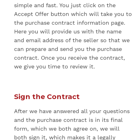
simple and fast. You just click on the
Accept Offer button which will take you to
the purchase contract information page.
Here you will provide us with the name
and email address of the seller so that we
can prepare and send you the purchase
contract. Once you receive the contract,
we give you time to review it.
Sign the Contract
After we have answered all your questions
and the purchase contract is in its final
form, which we both agree on, we will
both sign it, which makes it a legally