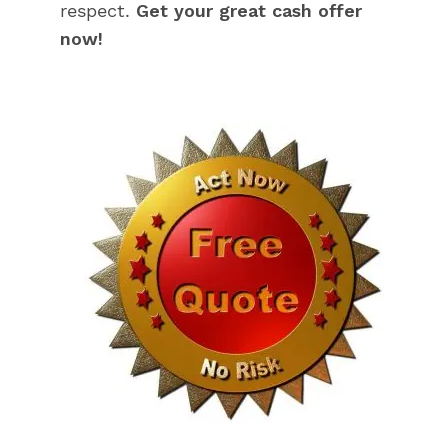
respect.
Get your great cash offer
now!