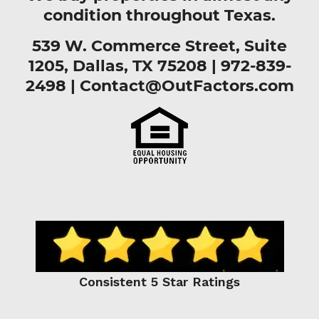
condition throughout Texas.
539 W. Commerce Street, Suite
1205, Dallas, TX 75208 |
972-839-
2498
|
Contact@OutFactors.com
Consistent 5 Star Ratings