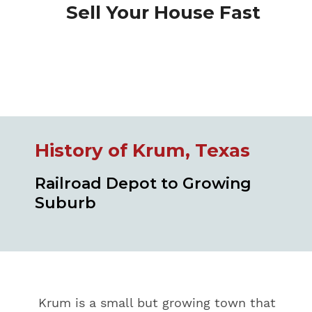
Sell Your House Fast
History of Krum, Texas
Railroad Depot to Growing
Suburb
Krum is a small but growing town that