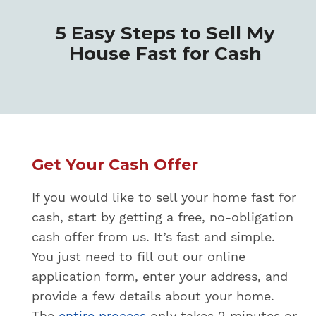
5 Easy Steps to Sell My
House Fast for Cash
Get Your Cash Offer
If you would like to sell your home fast for
cash, start by getting a free, no-obligation
cash offer from us. It’s fast and simple.
You just need to fill out our online
application form, enter your address, and
provide a few details about your home.
The
entire process
only takes 2 minutes or