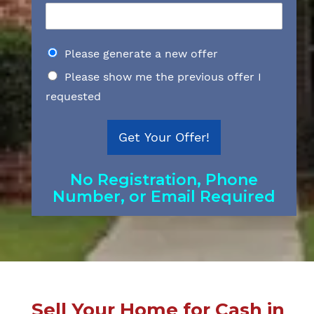
D
Please generate a new offer
o
Please show me the previous offer I
y
o
requested
u
w
a
Get Your Offer!
n
t
t
No Registration, Phone
o
Number, or Email Required
g
e
t
a
n
e
w
o
Sell Your Home for Cash in