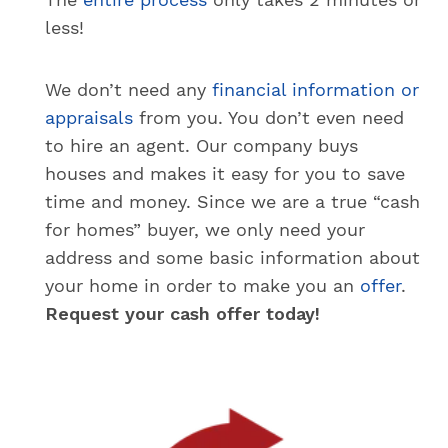
less!
We don’t need any
financial information or
appraisals
from you. You don’t even need
to hire an agent. Our company buys
houses and makes it easy for you to save
time and money. Since we are a true “cash
for homes” buyer, we only need your
address and some basic information about
your home in order to make you an
offer
.
Request your cash offer today!