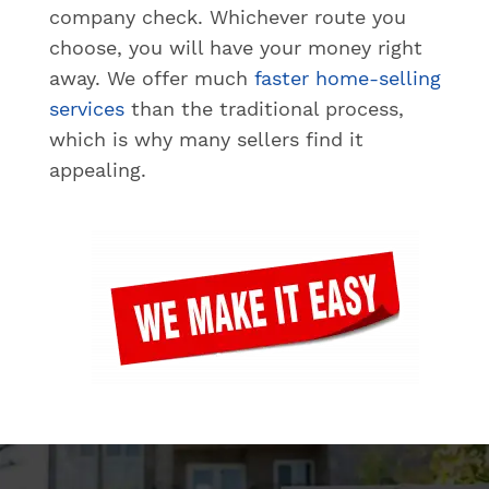
company check. Whichever route you
choose, you will have your money right
away. We offer much
faster home-selling
services
than the traditional process,
which is why many sellers find it
appealing.