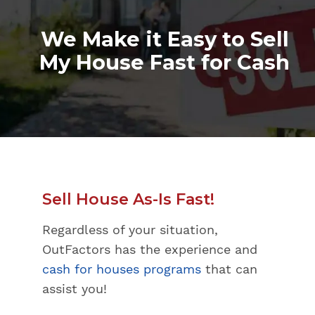
We Make it Easy to Sell
My House Fast for Cash
Sell House As-Is Fast!
Regardless of your situation,
OutFactors has the experience and
cash for houses programs
that can
assist you!