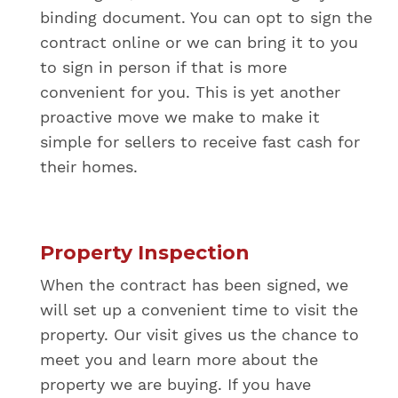
binding document. You can opt to sign the
contract online or we can bring it to you
to sign in person if that is more
convenient for you. This is yet another
proactive move we make to make it
simple for sellers to receive fast cash for
their homes.
Property Inspection
When the contract has been signed, we
will set up a convenient time to visit the
property. Our visit gives us the chance to
meet you and learn more about the
property we are buying. If you have