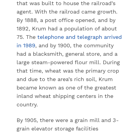
that was built to house the railroad’s
agent. With the railroad came growth.
By 1888, a post office opened, and by
1892, Krum had a population of about
75. The
telephone and telegraph arrived
in 1989
, and by 1900, the community
had a blacksmith, general store, and a
large steam-powered flour mill. During
that time, wheat was the primary crop
and due to the area’s rich soil, Krum
became known as one of the greatest
inland wheat shipping centers in the
country.
By 1905, there were a grain mill and 3-
grain elevator storage facilities