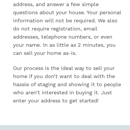
address, and answer a few simple
u
e
questions about your house. Your personal
s
information will not be required. We also
t
e
do not require registration, email
d
addresses, telephone numbers, or even
o
your name. In as little as 2 minutes, you
f
f
can sell your home as-is.
e
r
Our process is the ideal way to sell your
?
*
home if you don’t want to deal with the
hassle of staging and showing it to people
who aren’t interested in buying it. Just
enter your address to get started!