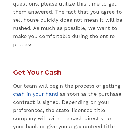
questions, please utilize this time to get
them answered. The fact that you agree to
sell house quickly does not mean it will be
rushed. As much as possible, we want to
make you comfortable during the entire
process.
Get Your Cash
Our team will begin the process of getting
cash in your hand
as soon as the purchase
contract is signed. Depending on your
preferences, the state-licensed title
company will wire the cash directly to
your bank or give you a guaranteed title