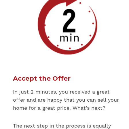
Accept the Offer
In just 2 minutes, you received a great
offer and are happy that you can sell your
home for a great price. What’s next?
The next step in the process is equally