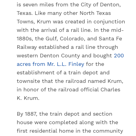
is seven miles from the City of Denton,
Texas. Like many other North Texas
Towns, Krum was created in conjunction
with the arrival of a rail line. In the mid-
1880s, the Gulf, Colorado, and Santa Fe
Railway established a rail line through
western Denton County and bought
200
acres from Mr. L.L. Finley
for the
establishment of a train depot and
townsite that the railroad named Krum,
in honor of the railroad official Charles
K. Krum.
By 1887, the train depot and section
house were completed along with the
first residential home in the community