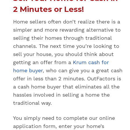
f
f
2 Minutes or Less!
e
r
Home sellers often don’t realize there is a
o
simpler and more rewarding alternative to
r
s
selling their homes through traditional
e
channels. The next time you’re looking to
e
a
sell your house, you should think about
p
getting an offer from a
Krum cash for
r
home buyer
, who can give you a great cash
e
v
offer in less than 2 minutes. OutFactors is
i
a cash home buyer that eliminates all the
o
u
hassles involved in selling a home the
s
traditional way.
l
y
r
You simply need to complete our online
e
application form, enter your home’s
q