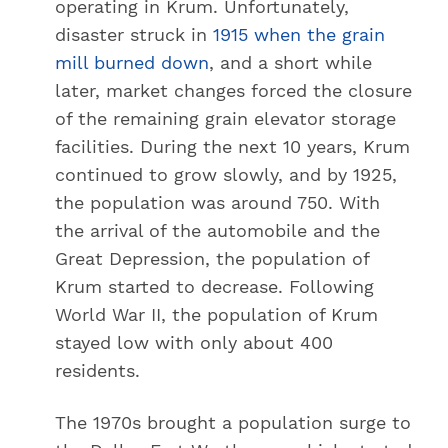
operating in Krum. Unfortunately,
disaster struck in
1915 when the grain
mill burned down
, and a short while
later, market changes forced the closure
of the remaining grain elevator storage
facilities. During the next 10 years, Krum
continued to grow slowly, and by 1925,
the population was around 750. With
the arrival of the automobile and the
Great Depression, the population of
Krum started to decrease. Following
World War II, the population of Krum
stayed low with only about 400
residents.
The 1970s brought a population surge to