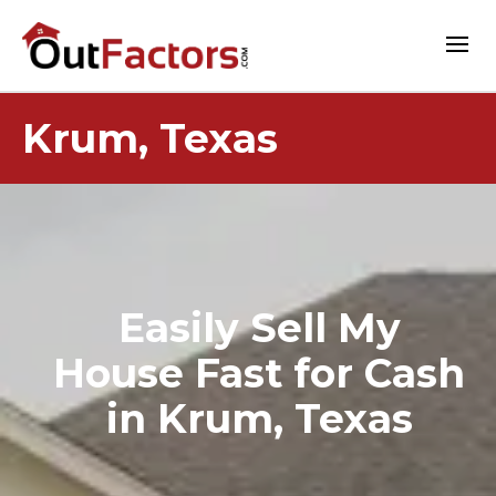
Krum, Texas
Easily Sell My
House Fast for Cash
in Krum, Texas