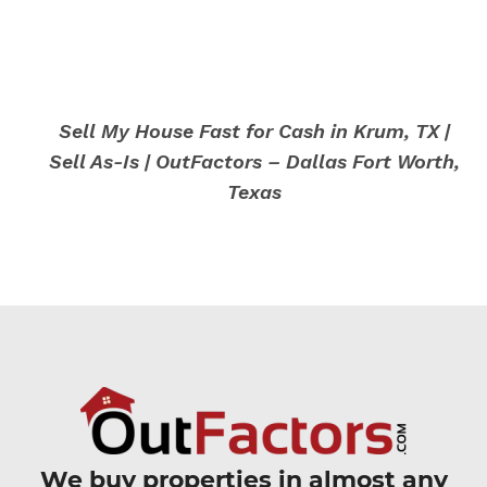
Sell My House Fast for Cash in Krum, TX |
Sell As-Is | OutFactors – Dallas Fort Worth,
Texas
We buy properties in almost any