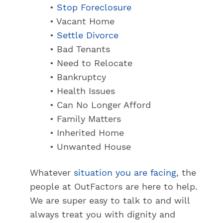
•
Stop Foreclosure
• Vacant Home
•
Settle Divorce
• Bad Tenants
• Need to Relocate
• Bankruptcy
• Health Issues
• Can No Longer Afford
• Family Matters
• Inherited Home
• Unwanted House
Whatever
situation you are facing
, the
people at OutFactors are here to help.
We are super easy to talk to and will
always treat you with dignity and