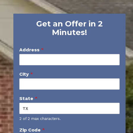
Get an Offer in 2
Minutes!
Address
*
City
*
State
*
2 of 2 max characters.
Zip Code
*