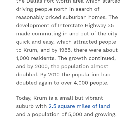
the Dallas Fort Worth area which started
driving people north in search of
reasonably priced suburban homes. The
development of Interstate Highway 35
made commuting in and out of the city
quick and easy, which attracted people
to Krum, and by 1985, there were about
1,000 residents. The growth continued,
and by 2000, the population almost
doubled. By 2010 the population had
doubled again to over 4,000 people.
Today, Krum is a small but vibrant
suburb with
2.5 square miles of land
and a population of 5,000 and growing.