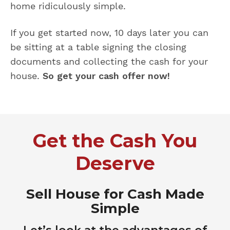
home ridiculously simple.
If you get started now, 10 days later you can
be sitting at a table signing the closing
documents and collecting the cash for your
house.
So get your cash offer now!
Get the Cash You
Deserve
Sell House for Cash Made
Simple