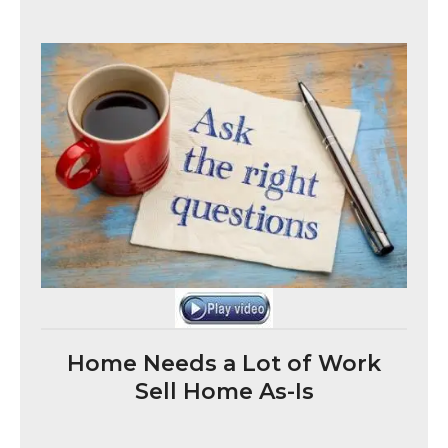
Home Needs a Lot of Work
Sell Home As-Is