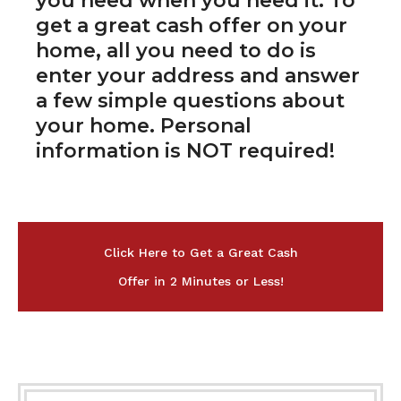
you need when you need it. To
get a great cash offer on your
home, all you need to do is
enter your address and answer
a few simple questions about
your home. Personal
information is NOT required!
Click Here to Get a Great Cash
Offer in 2 Minutes or Less!