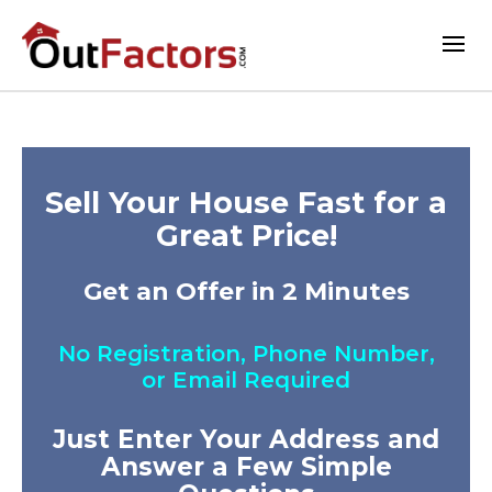
Sell Your House Fast for a
Great Price!
Get an Offer in 2 Minutes
No Registration, Phone Number,
or Email Required
Just Enter Your Address and
Answer a Few Simple