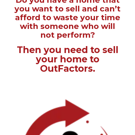
Do you have a home that
you want to sell and can’t
afford to waste your time
with someone who will
not perform?
Then you need to sell
your home to
OutFactors.