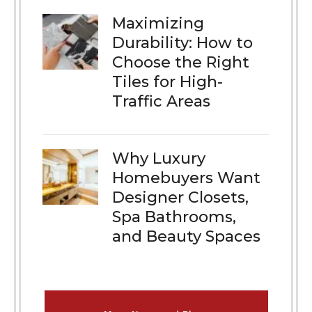
Maximizing
Durability: How to
Choose the Right
Tiles for High-
Traffic Areas
Why Luxury
Homebuyers Want
Designer Closets,
Spa Bathrooms,
and Beauty Spaces