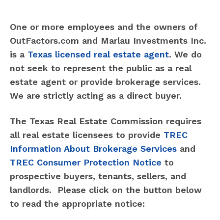
One or more employees and the owners of
OutFactors.com and Marlau Investments Inc.
is a
Texas licensed real estate agent
. We do
not seek to represent the public as a real
estate agent or provide brokerage services.
We are strictly acting as a direct buyer.
The Texas Real Estate Commission requires
all real estate licensees to provide
TREC
Information About Brokerage Services
and
TREC Consumer Protection Notice
to
prospective buyers, tenants, sellers, and
landlords. Please click on the button below
to read the appropriate notice: