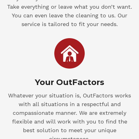
Take everything or leave what you don’t want.
You can even leave the cleaning to us. Our
service is tailored to fit your needs.
Your OutFactors
Whatever your situation is, OutFactors works
with all situations in a respectful and
compassionate manner. We are extremely
flexible and will work with you to find the
best solution to meet your unique
circumstances.