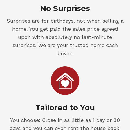
No Surprises
Surprises are for birthdays, not when selling a
home. You get paid the sales price agreed
upon with absolutely no last-minute
surprises. We are your trusted home cash
buyer.
Tailored to You
You choose: Close in as little as 1 day or 30
days and you can even rent the house back.