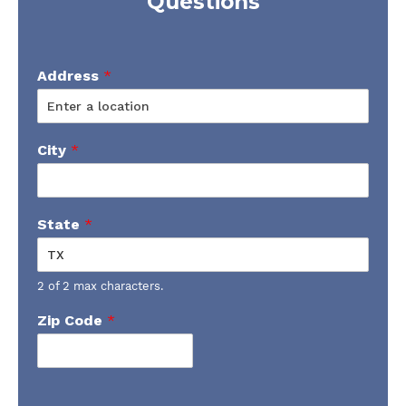
Questions
Address
*
City
*
State
*
2 of 2 max characters.
Zip Code
*