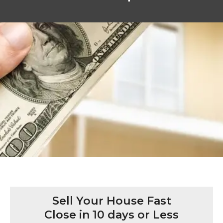
Sell Your House Fast
Close in 10 days or Less