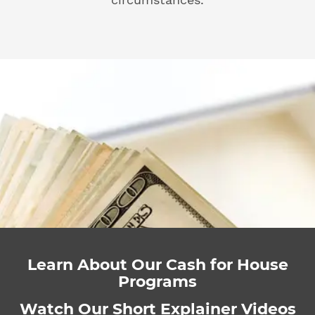
Learn About Our Cash for House
Programs
Watch Our Short Explainer Videos