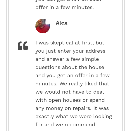
offer in a few minutes.
Alex
I was skeptical at first, but
you just enter your address
and answer a few simple
questions about the house
and you get an offer in a few
minutes. We really liked that
we would not have to deal
with open houses or spend
any money on repairs. It was
exactly what we were looking
for and we recommend