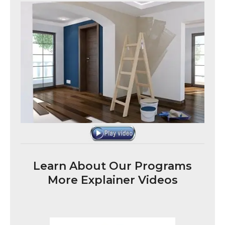
Learn About Our Programs
More Explainer Videos