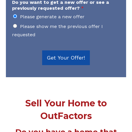
Do you want to get a new offer or see a
previously requested offer?
*
Please generate a new offer
Please show me the previous offer I
requested
Get Your Offer!
Sell Your Home to
OutFactors