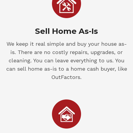
Sell Home As-Is
We keep it real simple and buy your house as-
is. There are no costly repairs, upgrades, or
cleaning. You can leave everything to us. You
can sell home as-is to a home cash buyer, like
OutFactors.