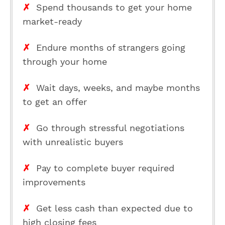
✗
Spend thousands to get your home
market-ready
✗
Endure months of strangers going
through your home
✗
Wait days, weeks, and maybe months
to get an offer
✗
Go through stressful negotiations
with unrealistic buyers
✗
Pay to complete buyer required
improvements
✗
Get less cash than expected due to
high closing fees