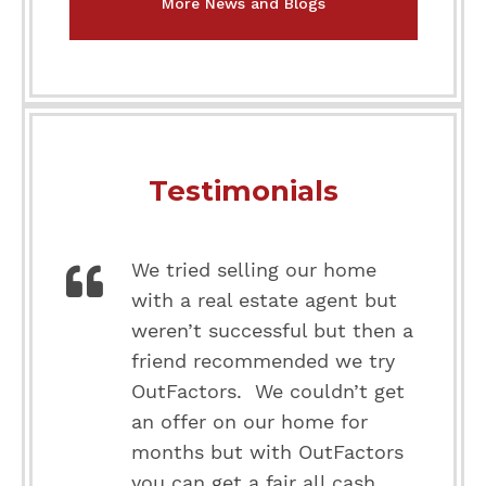
More News and Blogs
Testimonials
We tried selling our home
with a real estate agent but
weren’t successful but then a
friend recommended we try
OutFactors. We couldn’t get
an offer on our home for
months but with OutFactors
you can get a fair all cash