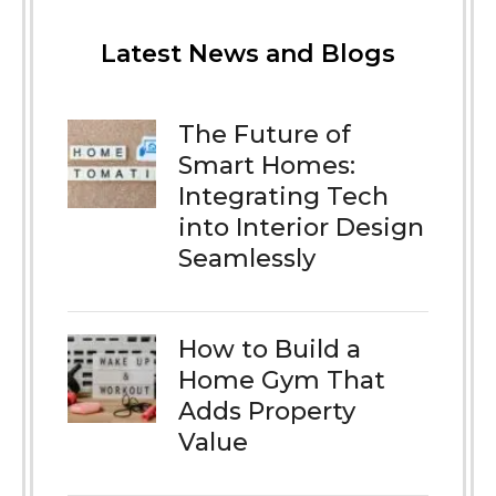
Latest News and Blogs
The Future of
Smart Homes:
Integrating Tech
into Interior Design
Seamlessly
How to Build a
Home Gym That
Adds Property
Value