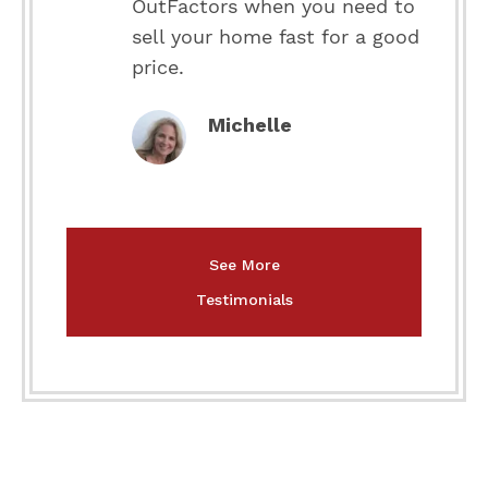
OutFactors when you need to
sell your home fast for a good
price.
Michelle
See More
Testimonials