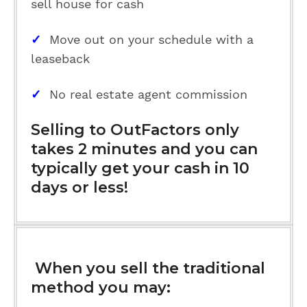
sell house for cash
✓
Move out on your schedule with a
leaseback
✓
No real estate agent commission
Selling to OutFactors only
takes 2 minutes and you can
typically get your cash in 10
days or less!
When you sell the traditional
method you may: