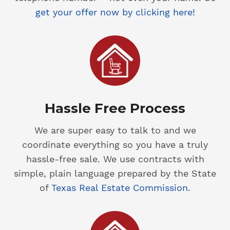
get your offer now by clicking here!
Hassle Free Process
We are super easy to talk to and we
coordinate everything so you have a truly
hassle-free sale. We use contracts with
simple, plain language prepared by the State
of
Texas Real Estate Commission
.