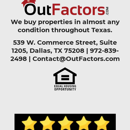
We buy properties in almost any
condition throughout Texas.
539 W. Commerce Street, Suite
1205, Dallas, TX 75208 |
972-839-
2498
|
Contact@OutFactors.com