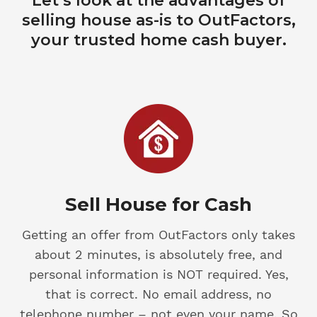
Let’s look at the advantages of
selling house as-is to OutFactors,
your trusted home cash buyer.
Sell House for Cash
Getting an offer from OutFactors only takes
about 2 minutes, is absolutely free, and
personal information is NOT required. Yes,
that is correct. No email address, no
telephone number – not even your name. So