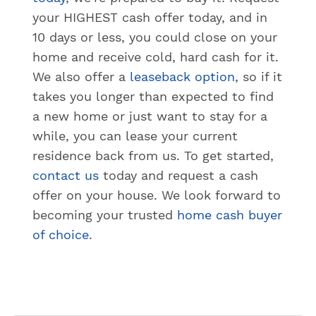
your HIGHEST cash offer today, and in
10 days or less, you could close on your
home and receive cold, hard cash for it.
We also offer a
leaseback option
, so if it
takes you longer than expected to find
a new home or just want to stay for a
while, you can lease your current
residence back from us. To get started,
contact us
today and request a cash
offer on your house. We look forward to
becoming your trusted
home cash buyer
of choice
.