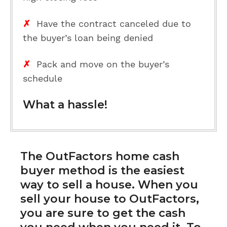
✗
Have the contract canceled due to
the buyer’s loan being denied
✗
Pack and move on the buyer’s
schedule
What a hassle!
The
OutFactors home cash
buyer method
is the easiest
way to sell a house. When you
sell your house to OutFactors,
you are sure to get the cash