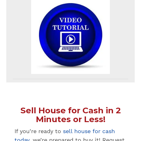
Sell House for Cash in 2
Minutes or Less!
If you’re ready to
sell house for cash
today
, we’re prepared to buy it! Request