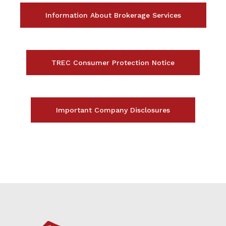
Information About Brokerage Services
TREC Consumer Protection Notice
Important Company Disclosures