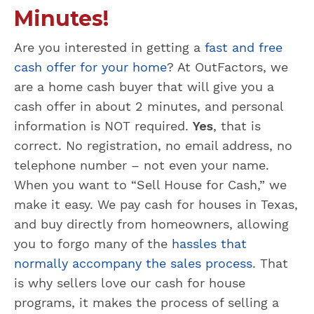
Minutes!
Are you interested in getting a
fast and free
cash offer for your home
? At OutFactors, we
are a home cash buyer that will give you a
cash offer in about 2 minutes, and personal
information is NOT required.
Yes
, that is
correct. No registration, no email address, no
telephone number – not even your name.
When you want to “Sell House for Cash,” we
make it easy. We pay cash for houses in Texas,
and buy directly from homeowners, allowing
you to forgo many of the
hassles that
normally accompany the sales process
. That
is why sellers love our cash for house
programs, it makes the process of selling a