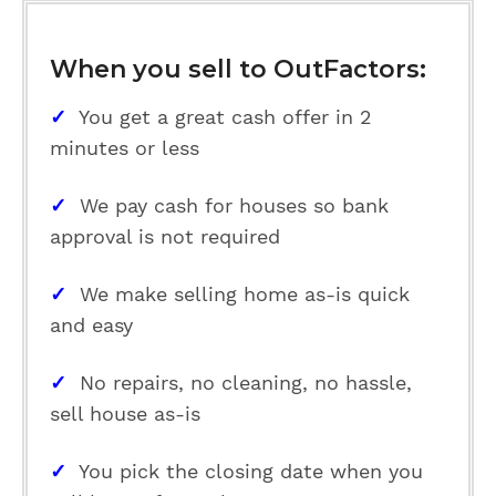
When you sell to OutFactors:
✓
You get a great cash offer in 2
minutes or less
✓
We pay cash for houses so bank
approval is not required
✓
We make selling home as-is quick
and easy
✓
No repairs, no cleaning, no hassle,
sell house as-is
✓
You pick the closing date when you