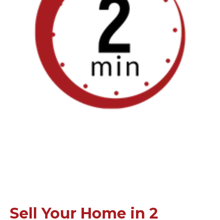
Sell Your Home in 2