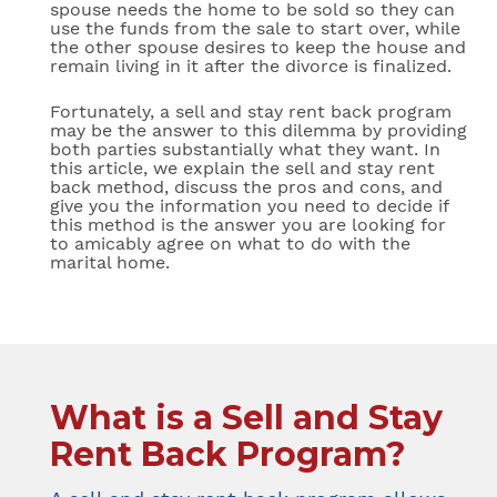
spouse needs the home to be sold so they can
use the funds from the sale to start over, while
the other spouse desires to keep the house and
remain living in it after the divorce is finalized.
Fortunately, a sell and stay rent back program
may be the answer to this dilemma by providing
both parties substantially what they want. In
this article, we explain the sell and stay rent
back method, discuss the pros and cons, and
give you the information you need to decide if
this method is the answer you are looking for
to amicably agree on what to do with the
marital home.
What is a Sell and Stay
Rent Back Program?