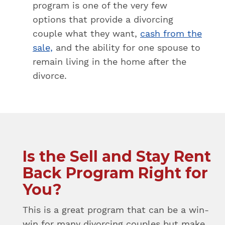
program is one of the very few
options that provide a divorcing
couple what they want,
cash from the
sale,
and the ability for one spouse to
remain living in the home after the
divorce.
Is the Sell and Stay Rent
Back Program Right for
You?
This is a great program that can be a win-
win for many divorcing couples but make