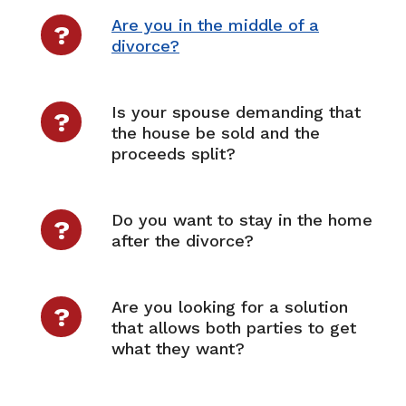
Are you in the middle of a
?
divorce?
Is your spouse demanding that
?
the house be sold and the
proceeds split?
Do you want to stay in the home
?
after the divorce?
Are you looking for a solution
?
that allows both parties to get
what they want?