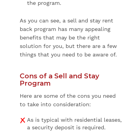
the program.
As you can see, a sell and stay rent
back program has many appealing
benefits that may be the right
solution for you, but there are a few
things that you need to be aware of.
Cons of a Sell and Stay
Program
Here are some of the cons you need
to take into consideration:
As is typical with residential leases,
a security deposit is required.