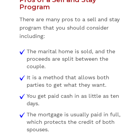
Program
There are many pros to a sell and stay
program that you should consider
including:
The marital home is sold, and the
proceeds are split between the
couple.
It is a method that allows both
parties to get what they want.
You get paid cash in as little as ten
days.
The mortgage is usually paid in full,
which protects the credit of both
spouses.