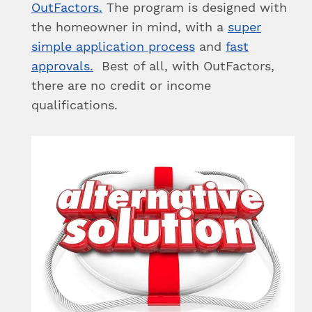
OutFactors.
The program is designed with
the homeowner in mind, with a
super
simple application process
and
fast
approvals.
Best of all, with OutFactors,
there are no credit or income
qualifications.