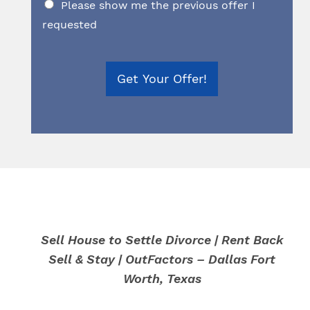
Please show me the previous offer I
requested
Get Your Offer!
Sell House to Settle Divorce | Rent Back
Sell & Stay | OutFactors – Dallas Fort
Worth, Texas