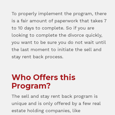
To properly implement the program, there
is a fair amount of paperwork that takes 7
to 10 days to complete. So if you are
looking to complete the divorce quickly,
you want to be sure you do not wait until
the last moment to initiate the sell and
stay rent back process.
Who Offers this
Program?
The sell and stay rent back program is
unique and is only offered by a few real
estate holding companies, like