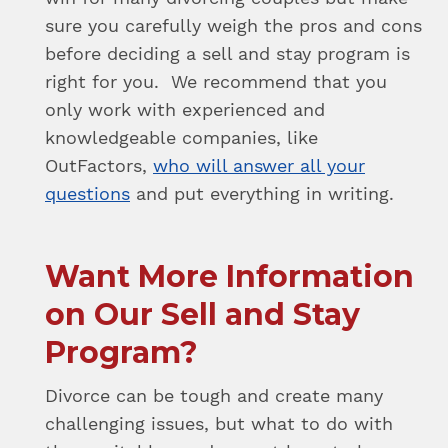
sure you carefully weigh the pros and cons
before deciding a sell and stay program is
right for you. We recommend that you
only work with experienced and
knowledgeable companies, like
OutFactors,
who will answer all your
questions
and put everything in writing.
Want More Information
on Our Sell and Stay
Program?
Divorce can be tough and create many
challenging issues, but what to do with