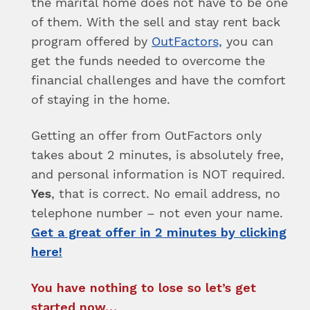
the marital home does not have to be one
of them. With the sell and stay rent back
program offered by
OutFactors,
you can
get the funds needed to overcome the
financial challenges and have the comfort
of staying in the home.
Getting an offer from OutFactors only
takes about 2 minutes, is absolutely free,
and personal information is NOT required.
Yes
, that is correct. No email address, no
telephone number – not even your name.
Get a great offer in 2 minutes by clicking
here!
You have nothing to lose so let’s get
started now…