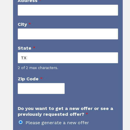
Address
*
City
*
State
*
2 of 2 max characters.
Zip Code
*
Do you want to get a new offer or see a
previously requested offer?
*
Please generate a new offer