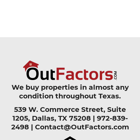
We buy properties in almost any
condition throughout Texas.
539 W. Commerce Street, Suite
1205, Dallas, TX 75208 |
972-839-
2498
|
Contact@OutFactors.com