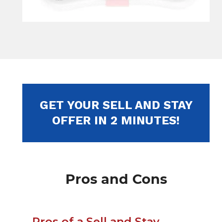
GET YOUR SELL AND STAY
OFFER IN 2 MINUTES!
Pros and Cons
Pros of a Sell and Stay