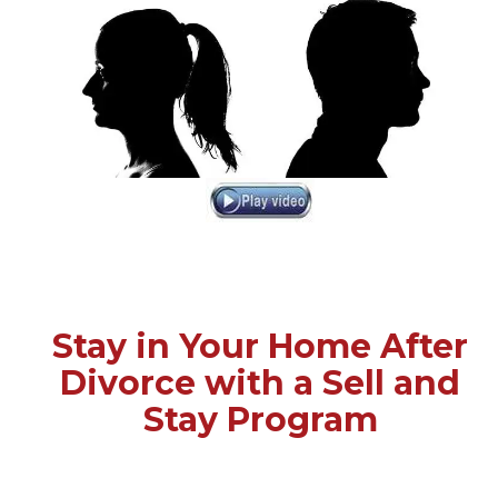
Stay in Your Home After
Divorce with a Sell and
Stay Program