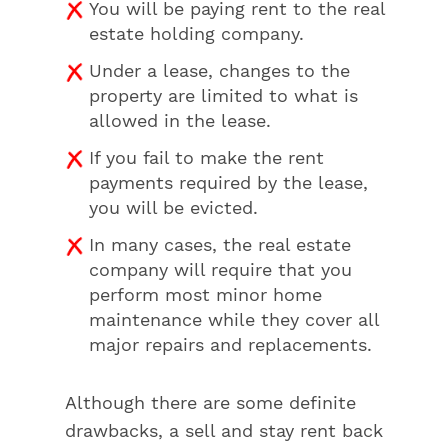
You will be paying rent to the real
estate holding company.
Under a lease, changes to the
property are limited to what is
allowed in the lease.
If you fail to make the rent
payments required by the lease,
you will be evicted.
In many cases, the real estate
company will require that you
perform most minor home
maintenance while they cover all
major repairs and replacements.
Although there are some definite
drawbacks, a sell and stay rent back