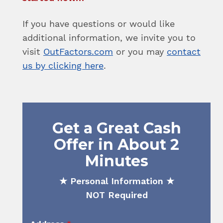
If you have questions or would like
additional information, we invite you to
visit
OutFactors.com
or you may
contact
us by clicking here
.
Get a Great Cash
Offer in About 2
Minutes
★ Personal Information ★
NOT Required