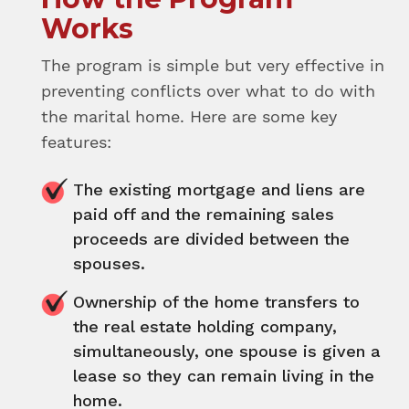
Works
The program is simple but very effective in
preventing conflicts over what to do with
the marital home. Here are some key
features:
The existing mortgage and liens are
paid off and the remaining sales
proceeds are divided between the
spouses.
Ownership of the home transfers to
the real estate holding company,
simultaneously, one spouse is given a
lease so they can remain living in the
home.