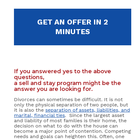
GET AN OFFER IN 2
MINUTES
If you answered yes to the above
questions,
a sell and stay program might be the
answer you are looking for.
Divorces can sometimes be difficult. It is not
only the physical separation of two people, but
it is also the
separation of assets, liabilities, and
marital, financial ties
. Since the largest asset
and liability of most families is their home, the
decision on what to do with the house can
become a major point of contention. Competing
needs and goals can heighten this. Often, one