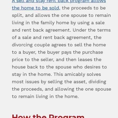
A sell and stay rent back program allows
the home to be sold,
the proceeds to be
split, and allows the one spouse to remain
living in the family home by using a sale
and rent back agreement. Under the terms
of a sale and rent back agreement, the
divorcing couple agrees to sell the home
to a buyer, the buyer pays the purchase
price to the seller, and then leases the
house back to the spouse who desires to
stay in the home. This amicably solves
most issues by selling the asset, dividing
the proceeds, and allowing the one spouse
to remain living in the home.
How the Program