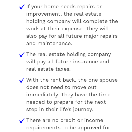
If your home needs repairs or
improvement, the real estate
holding company will complete the
work at their expense. They will
also pay for all future major repairs
and maintenance.
The real estate holding company
will pay all future insurance and
real estate taxes.
With the rent back, the one spouse
does not need to move out
immediately. They have the time
needed to prepare for the next
step in their life’s journey.
There are no credit or income
requirements to be approved for