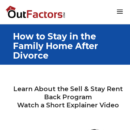
How to Stay in the
Family Home After
Divorce
Learn About the Sell & Stay Rent
Back Program
Watch a Short Explainer Video