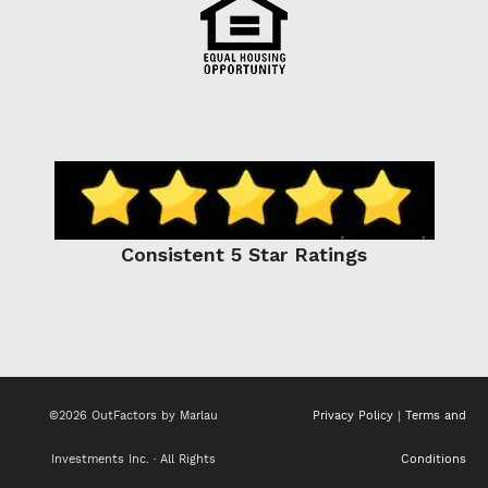
Consistent 5 Star Ratings
©2026 OutFactors by Marlau
Privacy Policy
|
Terms and
Investments Inc. · All Rights
Conditions