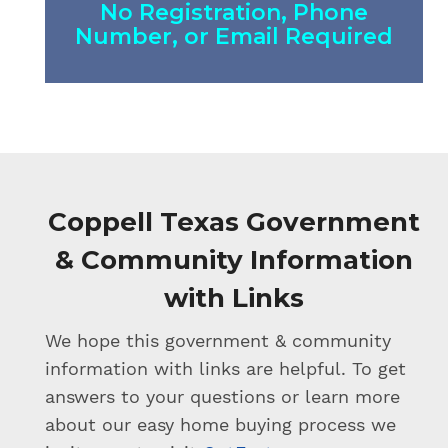
No Registration, Phone
Number, or Email Required
Coppell Texas Government
& Community Information
with Links
We hope this government & community
information with links are helpful. To get
answers to your questions or learn more
about our easy home buying process we