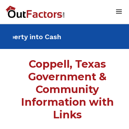
t Property into Cash For a
Coppell, Texas
Government &
Community
Information with
Links