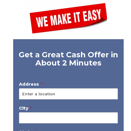
Get a Great Cash Offer in
About 2 Minutes
Address
*
City
*