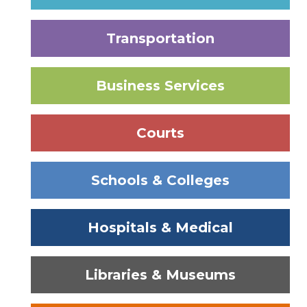
Transportation
Business Services
Courts
Schools & Colleges
Hospitals & Medical
Libraries & Museums