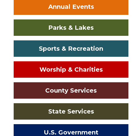
Annual Events
Parks & Lakes
Sports & Recreation
Worship & Charities
County Services
State Services
U.S. Government