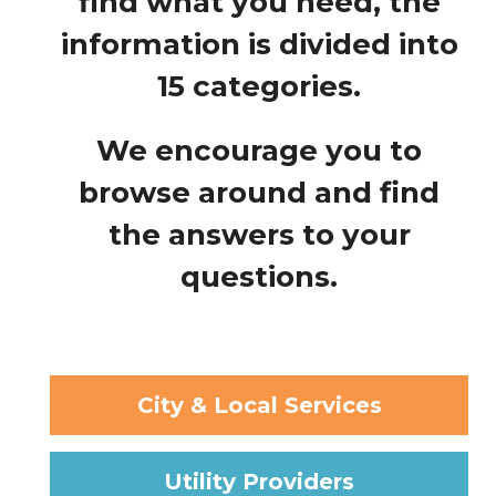
find what you need, the
information is divided into
15 categories.
We encourage you to
browse around and find
the answers to your
questions.
City & Local Services
Utility Providers