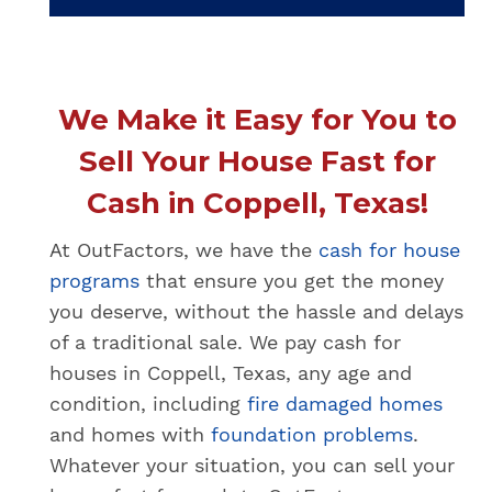
We Make it Easy for You to
Sell Your House Fast for
Cash in Coppell, Texas!
At OutFactors, we have the
cash for house
programs
that ensure you get the money
you deserve, without the hassle and delays
of a traditional sale. We pay cash for
houses in Coppell, Texas, any age and
condition, including
fire damaged homes
and homes with
foundation problems
.
Whatever your situation, you can sell your