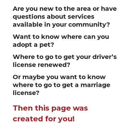
Are you new to the area or have
questions about services
available in your community?
Want to know where can you
adopt a pet?
Where to go to get your driver’s
license renewed?
Or maybe you want to know
where to go to get a marriage
license?
Then this page was
created for you!