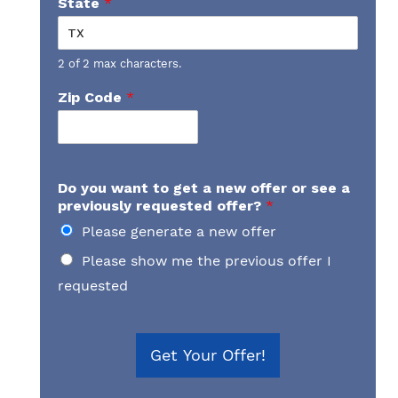
State
*
2 of 2 max characters.
Zip Code
*
Do you want to get a new offer or see a
previously requested offer?
*
Please generate a new offer
Please show me the previous offer I
requested
Get Your Offer!