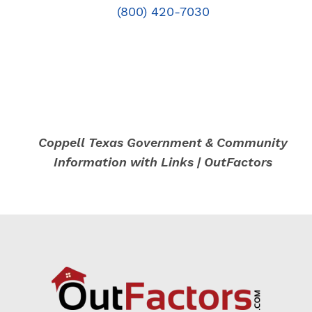
(800) 420-7030
Coppell Texas Government & Community
Information with Links | OutFactors