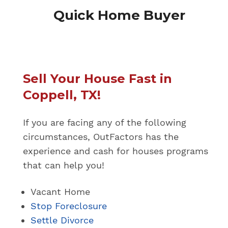
Quick Home Buyer
Sell Your House Fast in
Coppell, TX!
If you are facing any of the following
circumstances, OutFactors has the
experience and cash for houses programs
that can help you!
Vacant Home
Stop Foreclosure
Settle Divorce