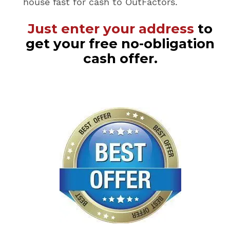
house fast for cash to OutFactors.
Just enter your address
to
get your free no-obligation
cash offer.