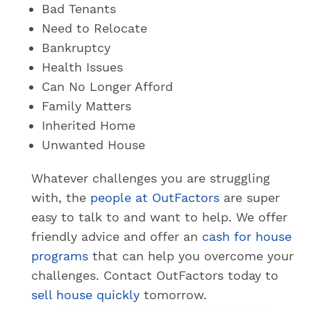
Bad Tenants
Need to Relocate
Bankruptcy
Health Issues
Can No Longer Afford
Family Matters
Inherited Home
Unwanted House
Whatever challenges you are struggling
with, the
people at OutFactors
are super
easy to talk to and want to help. We offer
friendly advice and offer an
cash for house
programs
that can help you overcome your
challenges. Contact OutFactors today to
sell house quickly
tomorrow.