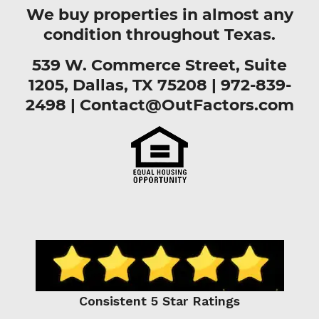
We buy properties in almost any
condition throughout Texas.
539 W. Commerce Street, Suite
1205, Dallas, TX 75208 |
972-839-
2498
|
Contact@OutFactors.com
Consistent 5 Star Ratings