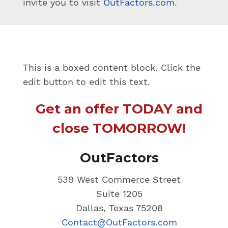
invite you to visit
OutFactors.com
.
This is a boxed content block. Click the
edit button to edit this text.
Get an offer TODAY and
close TOMORROW!
OutFactors
539 West Commerce Street
Suite 1205
Dallas, Texas 75208
Contact@OutFactors.com