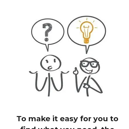
To make it easy for you to