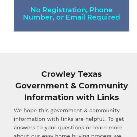
No Registration, Phone
Number, or Email Required
Crowley Texas
Government & Community
Information with Links
We hope this government & community
information with links are helpful. To get
answers to your questions or learn more
about our easy home buying process we