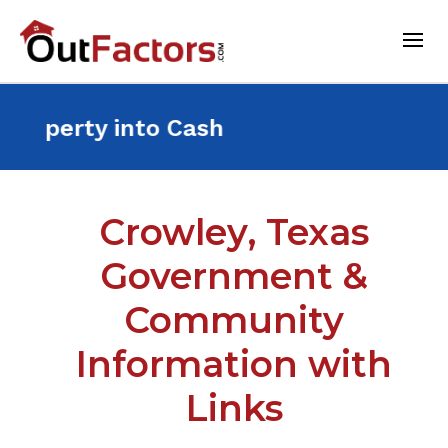
nt Property into Cash For 
Crowley, Texas
Government &
Community
Information with
Links