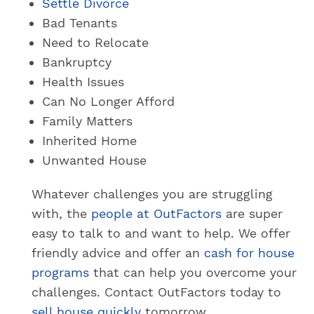
Settle Divorce
Bad Tenants
Need to Relocate
Bankruptcy
Health Issues
Can No Longer Afford
Family Matters
Inherited Home
Unwanted House
Whatever challenges you are struggling
with, the
people at OutFactors
are super
easy to talk to and want to help. We offer
friendly advice and offer an
cash for house
programs
that can help you overcome your
challenges. Contact OutFactors today to
sell house quickly
tomorrow.