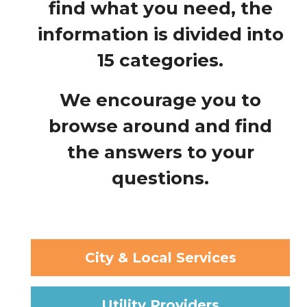
find what you need, the
information is divided into
15 categories.
We encourage you to
browse around and find
the answers to your
questions.
City & Local Services
Utility Providers