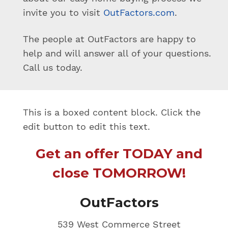
invite you to visit
OutFactors.com
.
The people at OutFactors are happy to
help and will answer all of your questions.
Call us today.
This is a boxed content block. Click the
edit button to edit this text.
Get an offer TODAY and
close TOMORROW!
OutFactors
539 West Commerce Street