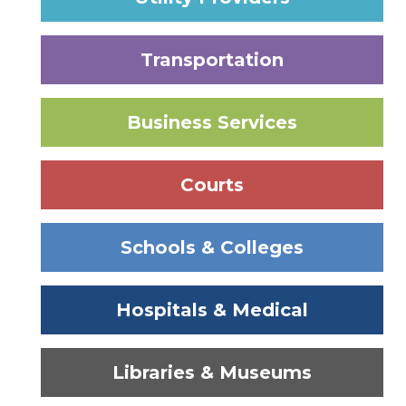
Transportation
Business Services
Courts
Schools & Colleges
Hospitals & Medical
Libraries & Museums