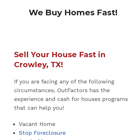
We Buy Homes Fast!
Sell Your House Fast in
Crowley, TX!
If you are facing any of the following
circumstances, OutFactors has the
experience and cash for houses programs
that can help you!
Vacant Home
Stop Foreclosure