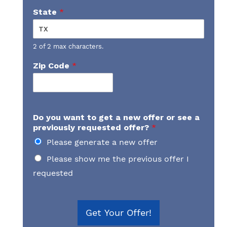
State
*
2 of 2 max characters.
Zip Code
*
Do you want to get a new offer or see a
previously requested offer?
*
Please generate a new offer
Please show me the previous offer I
requested
Get Your Offer!