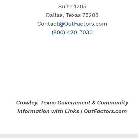
Suite 1205
Dallas, Texas 75208
Contact@OutFactors.com
(800) 420-7030
Crowley, Texas Government & Community
Information with Links | OutFactors.com