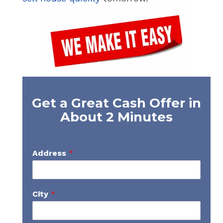
Get a Great Cash Offer in
About 2 Minutes
Address
*
City
*