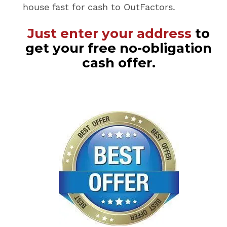
house fast for cash to OutFactors.
Just enter your address
to
get your free no-obligation
cash offer.