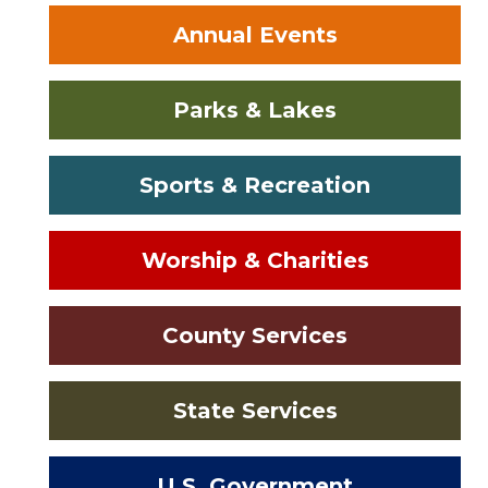
Annual Events
Parks & Lakes
Sports & Recreation
Worship & Charities
County Services
State Services
U.S. Government