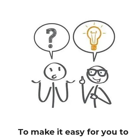
To make it easy for you to