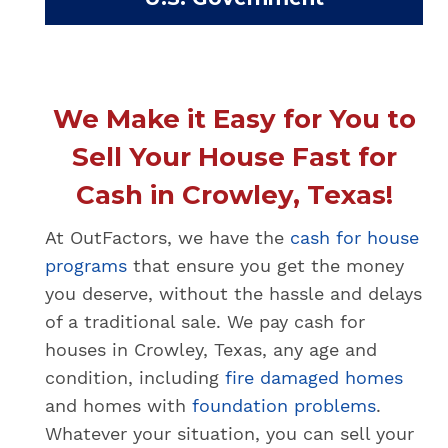
We Make it Easy for You to
Sell Your House Fast for
Cash in Crowley, Texas!
At OutFactors, we have the
cash for house
programs
that ensure you get the money
you deserve, without the hassle and delays
of a traditional sale. We pay cash for
houses in Crowley, Texas, any age and
condition, including
fire damaged homes
and homes with
foundation problems
.
Whatever your situation, you can sell your