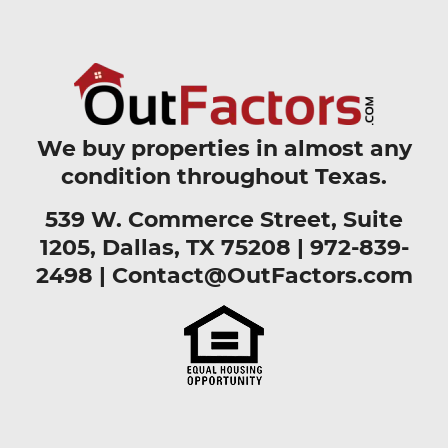
We buy properties in almost any
condition throughout Texas.
539 W. Commerce Street, Suite
1205, Dallas, TX 75208 |
972-839-
2498
|
Contact@OutFactors.com