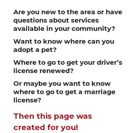
Are you new to the area or have
questions about services
available in your community?
Want to know where can you
adopt a pet?
Where to go to get your driver’s
license renewed?
Or maybe you want to know
where to go to get a marriage
license?
Then this page was
created for you!