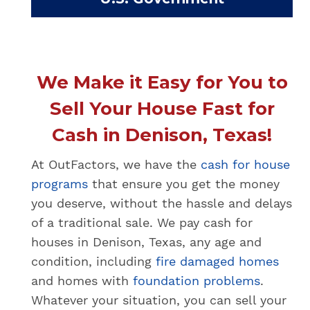
We Make it Easy for You to
Sell Your House Fast for
Cash in Denison, Texas!
At OutFactors, we have the
cash for house
programs
that ensure you get the money
you deserve, without the hassle and delays
of a traditional sale. We pay cash for
houses in Denison, Texas, any age and
condition, including
fire damaged homes
and homes with
foundation problems
.
Whatever your situation, you can sell your