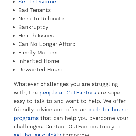
Settle Divorce
Bad Tenants
Need to Relocate
Bankruptcy
Health Issues
Can No Longer Afford
Family Matters
Inherited Home
Unwanted House
Whatever challenges you are struggling
with, the
people at OutFactors
are super
easy to talk to and want to help. We offer
friendly advice and offer an
cash for house
programs
that can help you overcome your
challenges. Contact OutFactors today to
sell house quickly
tomorrow.