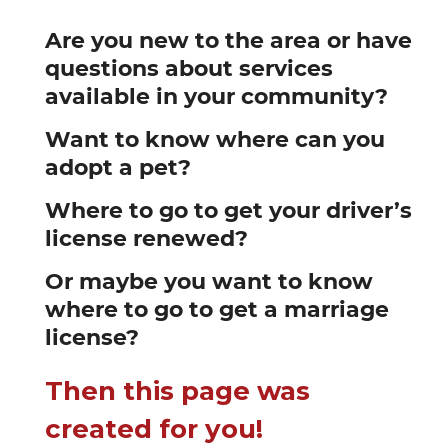
Are you new to the area or have
questions about services
available in your community?
Want to know where can you
adopt a pet?
Where to go to get your driver’s
license renewed?
Or maybe you want to know
where to go to get a marriage
license?
Then this page was
created for you!