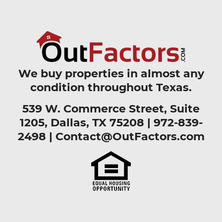
We buy properties in almost any
condition throughout Texas.
539 W. Commerce Street, Suite
1205, Dallas, TX 75208 |
972-839-
2498
|
Contact@OutFactors.com