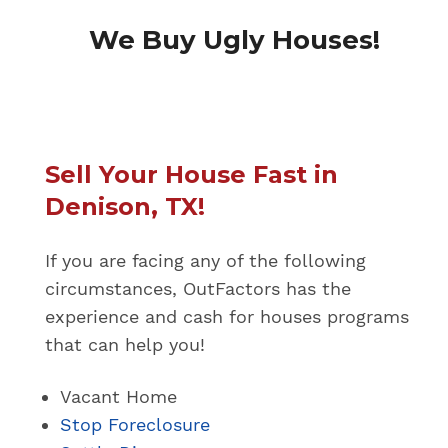
We Buy Ugly Houses!
Sell Your House Fast in
Denison, TX!
If you are facing any of the following
circumstances, OutFactors has the
experience and cash for houses programs
that can help you!
Vacant Home
Stop Foreclosure