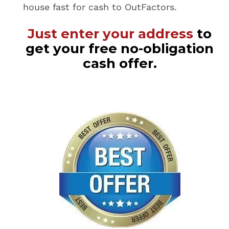
house fast for cash to OutFactors.
Just enter your address
to
get your free no-obligation
cash offer.