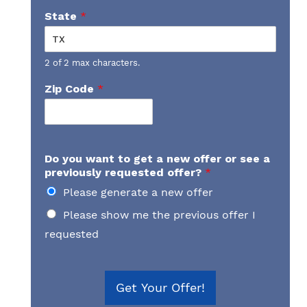
State
*
2 of 2 max characters.
Zip Code
*
Do you want to get a new offer or see a
previously requested offer?
*
Please generate a new offer
Please show me the previous offer I
requested
Get Your Offer!