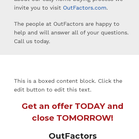
invite you to visit
OutFactors.com
.
The people at OutFactors are happy to
help and will answer all of your questions.
Call us today.
This is a boxed content block. Click the
edit button to edit this text.
Get an offer TODAY and
close TOMORROW!
OutFactors