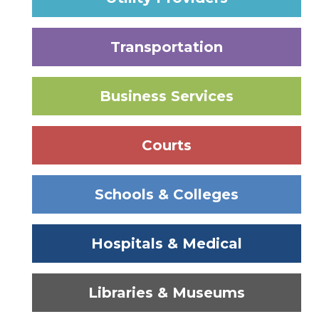
Transportation
Business Services
Courts
Schools & Colleges
Hospitals & Medical
Libraries & Museums