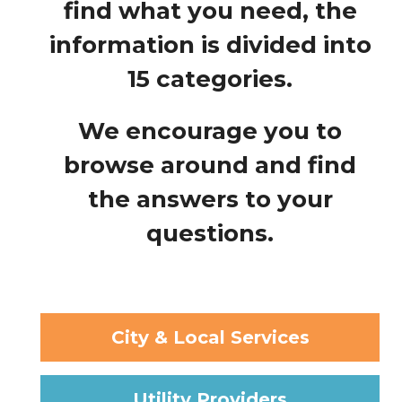
find what you need, the
information is divided into
15 categories.
We encourage you to
browse around and find
the answers to your
questions.
City & Local Services
Utility Providers