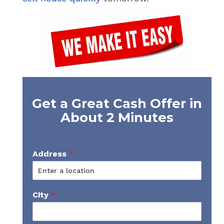
Get a Great Cash Offer in
About 2 Minutes
Address
*
City
*