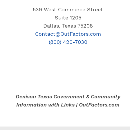
539 West Commerce Street
Suite 1205
Dallas, Texas 75208
Contact@OutFactors.com
(800) 420-7030
Denison Texas Government & Community
Information with Links | OutFactors.com