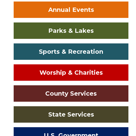
Annual Events
Parks & Lakes
Sports & Recreation
Worship & Charities
County Services
State Services
U.S. Government