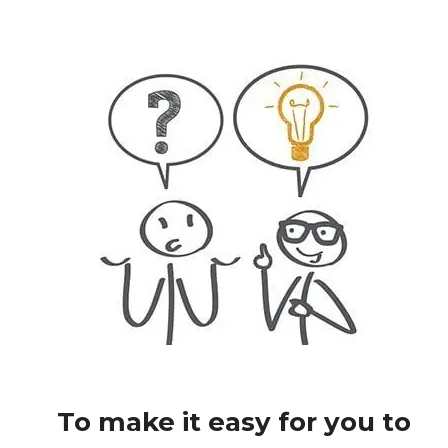
To make it easy for you to