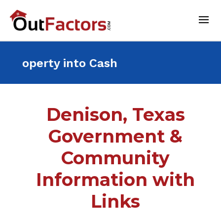
ant Property into Cash For
Denison, Texas
Government &
Community
Information with
Links