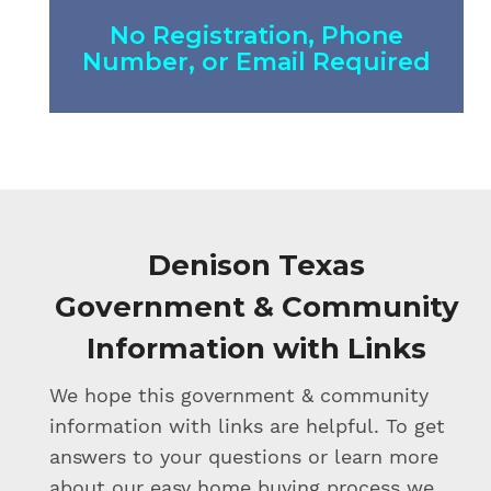
No Registration, Phone
Number, or Email Required
Denison Texas
Government & Community
Information with Links
We hope this government & community
information with links are helpful. To get
answers to your questions or learn more
about our easy home buying process we