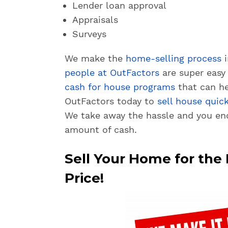
Lender loan approval
Appraisals
Surveys
We make the
home-selling process
i
people at OutFactors
are super easy 
cash for house programs
that can he
OutFactors today to
sell house quick
We take away the hassle and you en
amount of cash.
Sell Your Home for th
Price!