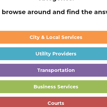
browse around and find the answ
City & Local Services
Utility Providers
Transportation
Business Services
Courts