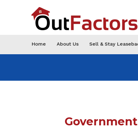
Home
About Us
Sell & Stay Leaseba
Government 