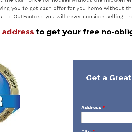
wing you to get cash offer for you home without t
st to OutFactors, you will never consider selling th
r address
to get your free no-obli
Get a Great
Address
*
City
*