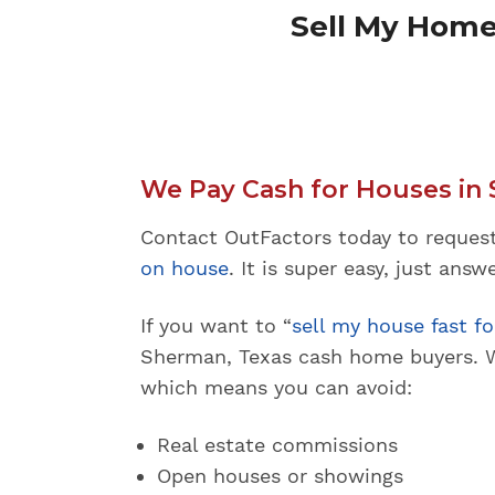
Sell My Home
We Pay Cash for Houses in 
Contact OutFactors today to reques
on house
. It is super easy, just ans
If you want to “
sell my house fast fo
Sherman, Texas cash home buyers. W
which means you can avoid:
Real estate commissions
Open houses or showings