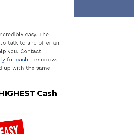
ncredibly easy. The
to talk to and offer an
lp you. Contact
ly for cash
tomorrow.
d up with the same
e HIGHEST Cash