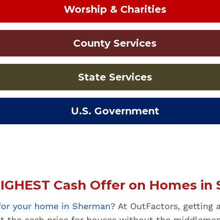
Worship & Charities
County Services
State Services
U.S. Government
IGHEST Cash Offer on Homes in 
 for your home in Sherman
? At OutFactors, getting 
st the cash price for houses without the middlemen,