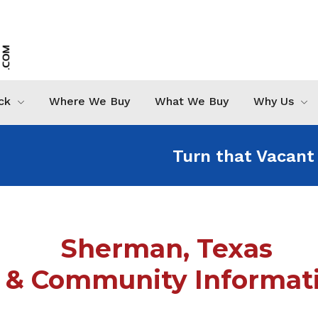
ck
Where We Buy
What We Buy
Why Us
Turn that Vacant
Sherman, Texas
& Community Informati