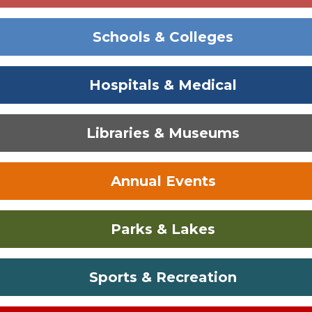
Schools & Colleges
Hospitals & Medical
Libraries & Museums
Annual Events
Parks & Lakes
Sports & Recreation