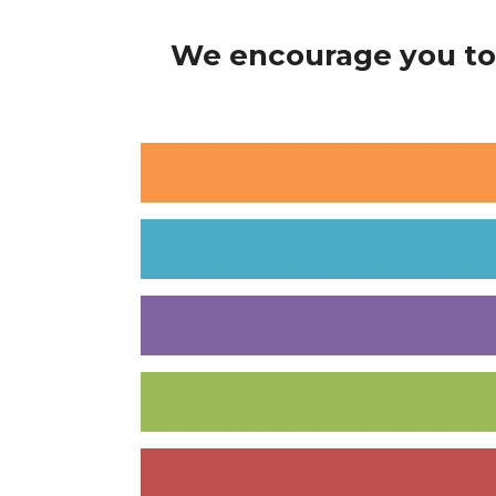
We encourage you to 