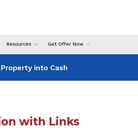
Resources
Get Offer Now
 Property into Cash For an
on with Links