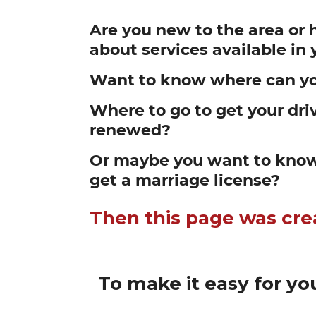
Are you new to the area or 
about services available i
Want to know where can yo
Where to go to get your driv
renewed?
Or maybe you want to know
get a marriage license?
Then this page was cre
To make it easy for you