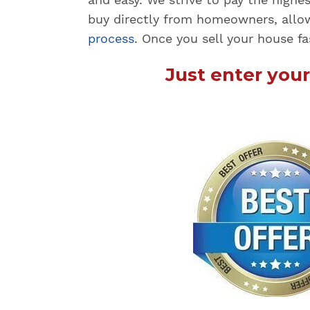
buy directly from homeowners, allo
process
. Once you sell your house fa
Just enter you