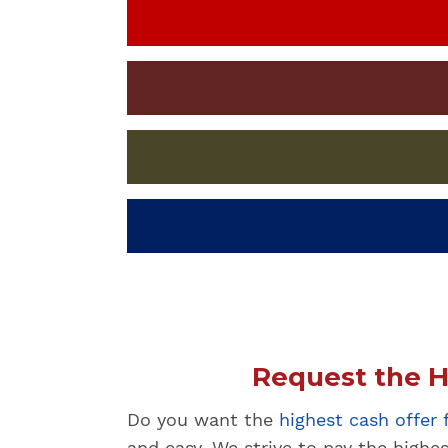
Request the H
Do you want the
highest cash offer
and easy. We strive to pay the highe