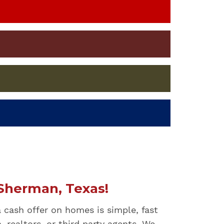
Sherman, Texas!
a cash offer on homes is simple, fast
 realtors, or third party agents. We