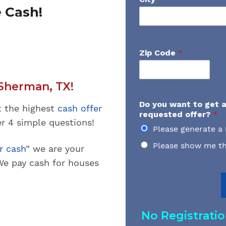
 Cash!
Zip Code
*
Sherman, TX!
Do you want to get a
t the highest
cash offer
requested offer?
*
wer 4 simple questions!
Please generate a
Please show me th
r cash
” we are your
e pay cash for houses
No Registrati