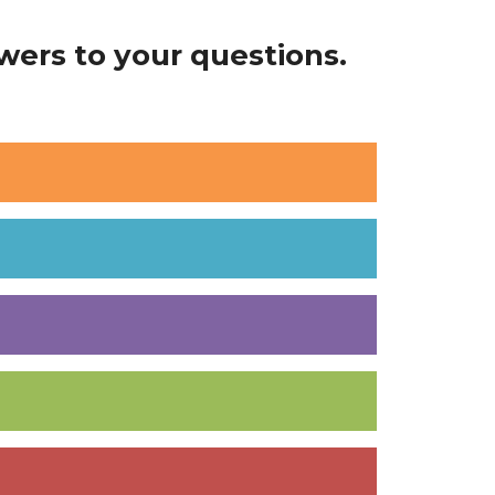
ers to your questions.