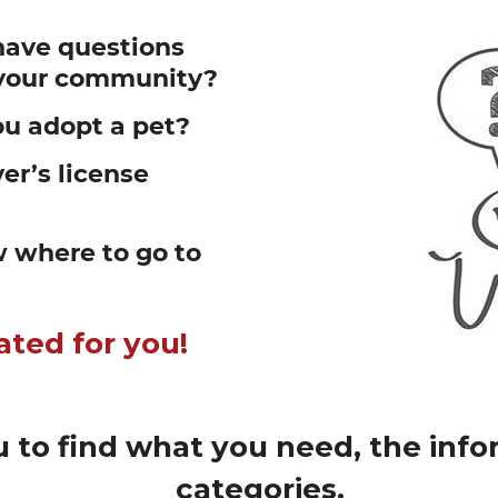
have questions
n your community?
u adopt a pet?
er’s license
 where to go to
ated for you!
 to find what you need, the infor
categories.