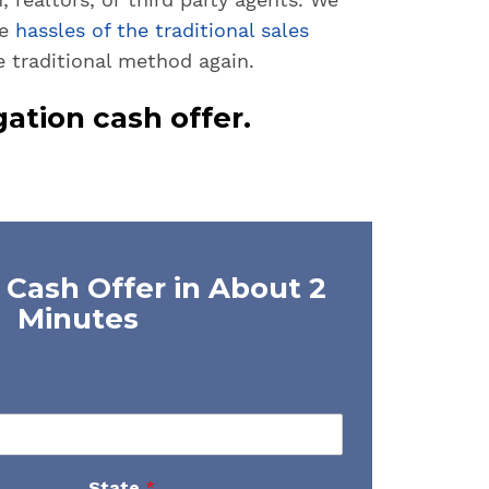
he
hassles of the traditional sales
e traditional method again.
gation cash offer.
 Cash Offer in About 2
Minutes
State
*