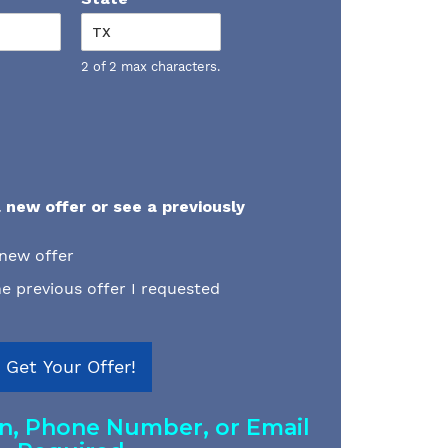
2 of 2 max characters.
 new offer or see a previously
 new offer
e previous offer I requested
Get Your Offer!
on, Phone Number, or Email