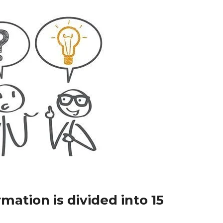
mation is divided into 15