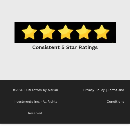
Consistent 5 Star Ratings
©2026 OutFactors by Marlau
Privacy Policy
|
Terms and
Investments Inc. · All Rights
Conditions
Reserved.