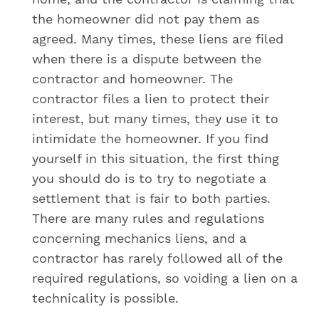
the homeowner did not pay them as
agreed. Many times, these liens are filed
when there is a dispute between the
contractor and homeowner. The
contractor files a lien to protect their
interest, but many times, they use it to
intimidate the homeowner. If you find
yourself in this situation, the first thing
you should do is to try to negotiate a
settlement that is fair to both parties.
There are many rules and regulations
concerning mechanics liens, and a
contractor has rarely followed all of the
required regulations, so voiding a lien on a
technicality is possible.