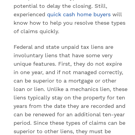
potential to delay the closing. Still,
experienced
quick cash home buyers
will
know how to help you resolve these types
of claims quickly.
Federal and state unpaid tax liens are
involuntary liens that have some very
unique features. First, they do not expire
in one year, and if not managed correctly,
can be superior to a mortgage or other
loan or lien. Unlike a mechanics lien, these
liens typically stay on the property for ten
years from the date they are recorded and
can be renewed for an additional ten-year
period. Since these types of claims can be
superior to other liens, they must be