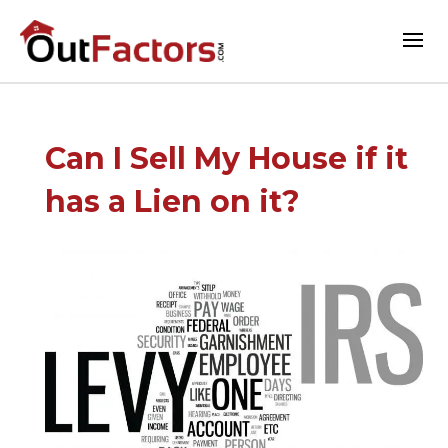
Can I Sell My House if it
has a Lien on it?