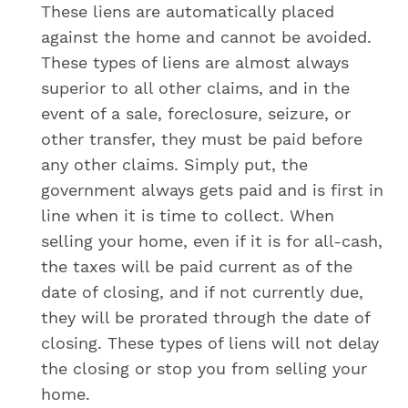
These liens are automatically placed
against the home and cannot be avoided.
These types of liens are almost always
superior to all other claims, and in the
event of a sale, foreclosure, seizure, or
other transfer, they must be paid before
any other claims. Simply put, the
government always gets paid and is first in
line when it is time to collect. When
selling your home, even if it is for all-cash,
the taxes will be paid current as of the
date of closing, and if not currently due,
they will be prorated through the date of
closing. These types of liens will not delay
the closing or stop you from selling your
home.