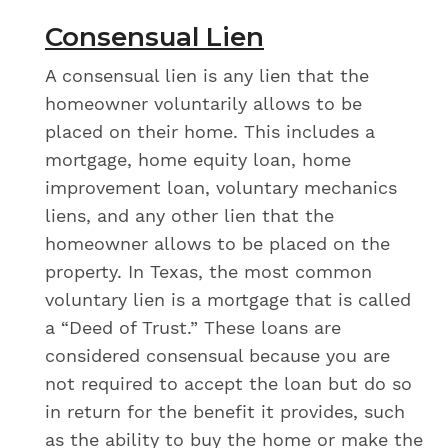
Consensual Lien
A consensual lien is any lien that the
homeowner voluntarily allows to be
placed on their home. This includes a
mortgage, home equity loan, home
improvement loan, voluntary mechanics
liens, and any other lien that the
homeowner allows to be placed on the
property. In Texas, the most common
voluntary lien is a mortgage that is called
a “Deed of Trust.” These loans are
considered consensual because you are
not required to accept the loan but do so
in return for the benefit it provides, such
as the ability to buy the home or make the