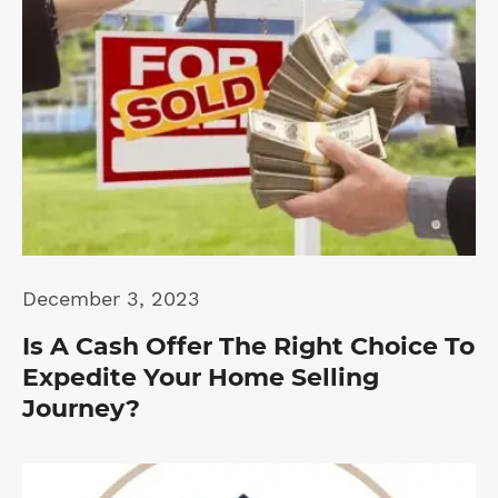
December 3, 2023
Is A Cash Offer The Right Choice To
Expedite Your Home Selling
Journey?