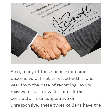
Also, many of these liens expire and
become void if not enforced within one
year from the date of recording, so you
may want just to wait it out. If the
contractor is uncooperative or
unresponsive, these types of liens have the