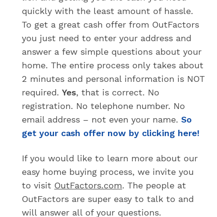
quickly with the least amount of hassle.
To get a great cash offer from OutFactors
you just need to enter your address and
answer a few simple questions about your
home. The entire process only takes about
2 minutes and personal information is NOT
required.
Yes
, that is correct. No
registration. No telephone number. No
email address – not even your name.
So
get your cash offer now by clicking here!
If you would like to learn more about our
easy home buying process, we invite you
to visit
OutFactors.com
. The people at
OutFactors are super easy to talk to and
will answer all of your questions.