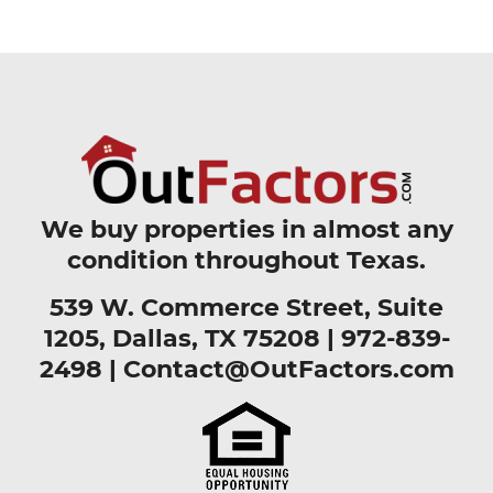
We buy properties in almost any
condition throughout Texas.
539 W. Commerce Street, Suite
1205, Dallas, TX 75208 |
972-839-
2498
|
Contact@OutFactors.com