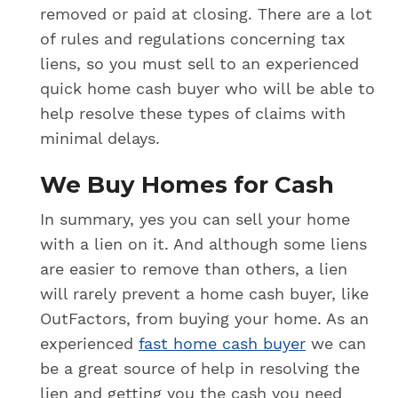
removed or paid at closing. There are a lot
of rules and regulations concerning tax
liens, so you must sell to an experienced
quick home cash buyer who will be able to
help resolve these types of claims with
minimal delays.
We Buy Homes for Cash
In summary, yes you can sell your home
with a lien on it. And although some liens
are easier to remove than others, a lien
will rarely prevent a home cash buyer, like
OutFactors, from buying your home. As an
experienced
fast home cash buyer
we can
be a great source of help in resolving the
lien and getting you the cash you need