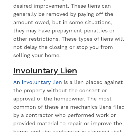
desired improvement. These liens can
generally be removed by paying off the
amount owed, but in some situations,
they may have prepayment penalties or
other restrictions. These types of liens will
not delay the closing or stop you from
selling your home.
Involuntary Lien
An involuntary lien
is a lien placed against
the property without the consent or
approval of the homeowner. The most
common of these are mechanics liens filed
by a contractor who performed work or
provided material to repair or improve the
home, and the contractor is claiming that