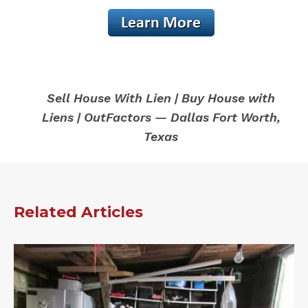
Sell House With Lien | Buy House with
Liens | OutFactors — Dallas Fort Worth,
Texas
Related Articles