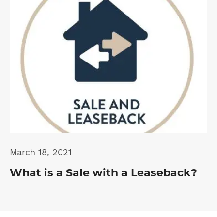
March 18, 2021
What is a Sale with a Leaseback?