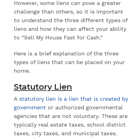
However, some liens can pose a greater
challenge than others, so it is important
to understand the three different types of
liens and how they can affect your ability
to “Sell My House Fast for Cash.”
Here is a brief explanation of the three
types of liens
that can be placed on your
home.
Statutory Lien
A
statutory lien is a lien that is created by
government
or authorized governmental
agencies that are not voluntary. These are
typically real estate taxes, school district
taxes, city taxes, and municipal taxes.