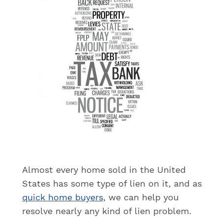
Almost every home sold in the United
States has some type of lien on it, and as
quick home buyers,
we can help you
resolve nearly any kind of lien problem.