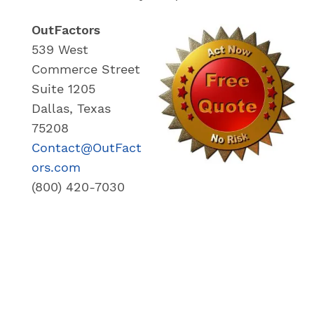
OutFactors
539 West
Commerce Street
Suite 1205
Dallas, Texas
75208
Contact@OutFact
ors.com
(800) 420-7030