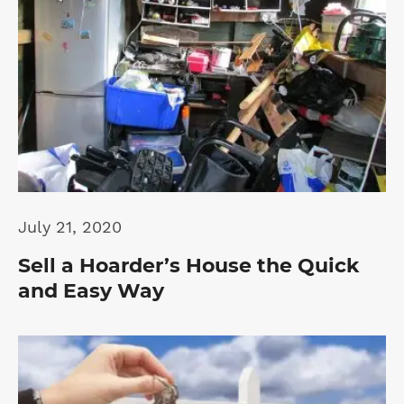
July 21, 2020
Sell a Hoarder’s House the Quick
and Easy Way