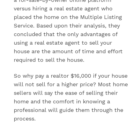
versus hiring a real estate agent who
placed the home on the Multiple Listing
Service. Based upon their analysis, they
concluded that the only advantages of
using a real estate agent to sell your
house are the amount of time and effort
required to sell the house.
So why pay a realtor $16,000 if your house
will not sell for a higher price? Most home
sellers will say the ease of selling their
home and the comfort in knowing a
professional will guide them through the
process.