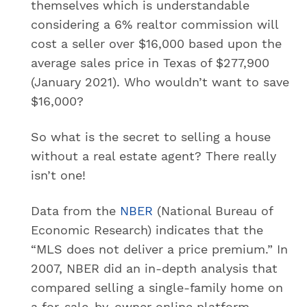
themselves which is understandable
considering a 6% realtor commission will
cost a seller over $16,000 based upon the
average sales price in Texas of $277,900
(January 2021). Who wouldn’t want to save
$16,000?
So what is the secret to selling a house
without a real estate agent? There really
isn’t one!
Data from the
NBER
(National Bureau of
Economic Research) indicates that the
“MLS does not deliver a price premium.” In
2007, NBER did an in-depth analysis that
compared selling a single-family home on
a for-sale-by-owner online platform