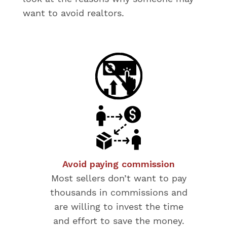
want to avoid realtors.
Avoid paying commission
Most sellers don’t want to pay
thousands in commissions and
are willing to invest the time
and effort to save the money.