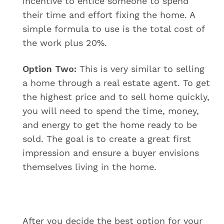
incentive to entice someone to spend
their time and effort fixing the home. A
simple formula to use is the total cost of
the work plus 20%.
Option Two:
This is very similar to selling
a home through a real estate agent. To get
the highest price and to sell home quickly,
you will need to spend the time, money,
and energy to get the home ready to be
sold. The goal is to create a great first
impression and ensure a buyer envisions
themselves living in the home.
After you decide the best option for your