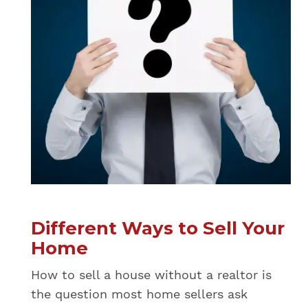
Different Ways to Sell Your
Home
How to sell a house without a realtor is
the question most home sellers ask