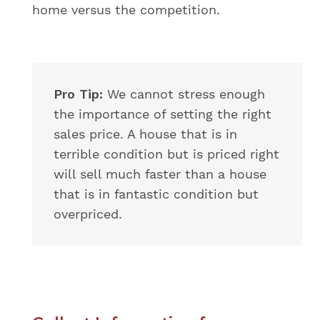
home versus the competition.
Pro Tip:
We cannot stress enough
the importance of setting the right
sales price. A house that is in
terrible condition but is priced right
will sell much faster than a house
that is in fantastic condition but
overpriced.