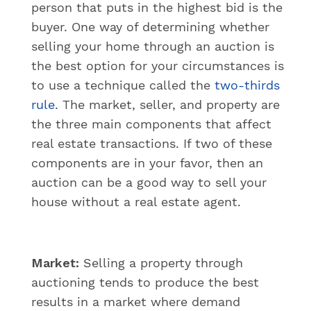
person that puts in the highest bid is the
buyer. One way of determining whether
selling your home through an auction is
the best option for your circumstances is
to use a technique called the
two-thirds
rule
. The market, seller, and property are
the three main components that affect
real estate transactions. If two of these
components are in your favor, then an
auction can be a good way to sell your
house without a real estate agent.
Market:
Selling a property through
auctioning tends to produce the best
results in a market where demand