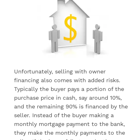
Unfortunately, selling with owner
financing also comes with added risks.
Typically the buyer pays a portion of the
purchase price in cash, say around 10%,
and the remaining 90% is financed by the
seller. Instead of the buyer making a
monthly mortgage payment to the bank,
they make the monthly payments to the