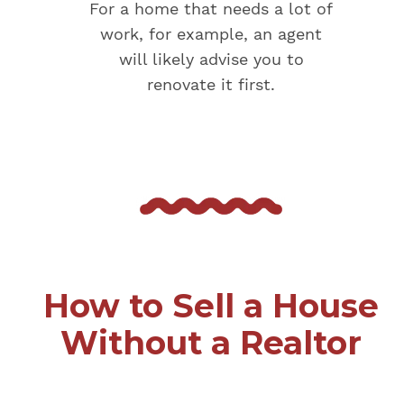
For a home that needs a lot of
work, for example, an agent
will likely advise you to
renovate it first.
How to Sell a House
Without a Realtor