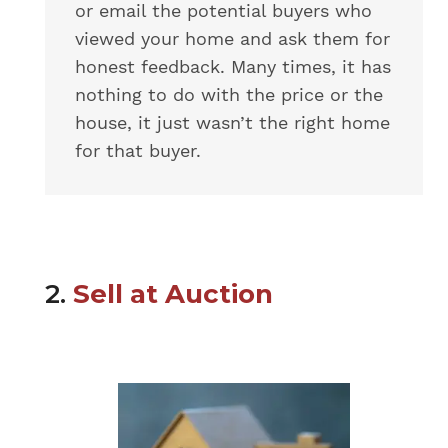
or email the potential buyers who
viewed your home and ask them for
honest feedback. Many times, it has
nothing to do with the price or the
house, it just wasn’t the right home
for that buyer.
2.
Sell at Auction