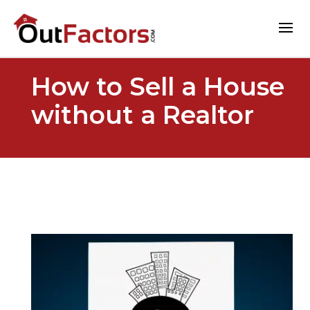
How to Sell a House
without a Realtor