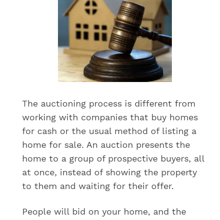
The auctioning process is different from
working with companies that buy homes
for cash or the usual method of listing a
home for sale. An auction presents the
home to a group of prospective buyers, all
at once, instead of showing the property
to them and waiting for their offer.
People will bid on your home, and the