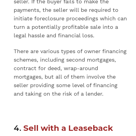
seller. If the buyer fails to make the
payments, the seller will be required to
initiate foreclosure proceedings which can
turn a potentially profitable sale into a
legal hassle and financial loss.
There are various types of owner financing
schemes, including second mortgages,
contract for deed, wrap-around
mortgages, but all of them involve the
seller providing some level of financing
and taking on the risk of a lender.
4.
Sell with a Leaseback