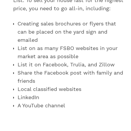
List. To sell your house fast for the highest
price, you need to go all-in, including:
Creating sales brochures or flyers that
can be placed on the yard sign and
emailed
List on as many FSBO websites in your
market area as possible
List it on Facebook, Trulia, and Zillow
Share the Facebook post with family and
friends
Local classified websites
LinkedIn
A YouTube channel