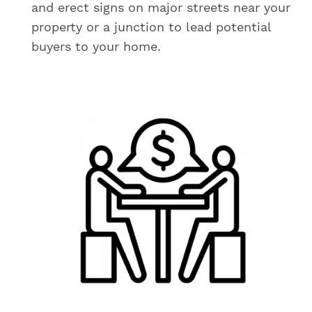
and erect signs on major streets near your
property or a junction to lead potential
buyers to your home.