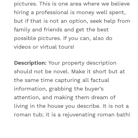
pictures. This is one area where we believe
hiring a professional is money well spent,
but if that is not an option, seek help from
family and friends and get the best
possible pictures. If you can, also do
videos or virtual tours!
Description:
Your property description
should not be novel. Make it short but at
the same time capturing all factual
information, grabbing the buyer’s
attention, and making them dream of
living in the house you describe. It is not a
roman tub; it is a rejuvenating roman bath!