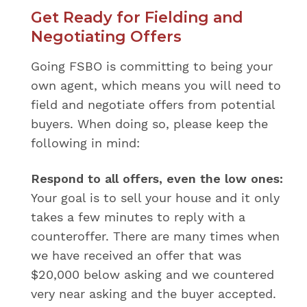
Get Ready for Fielding and
Negotiating Offers
Going FSBO is committing to being your
own agent, which means you will need to
field and negotiate offers from potential
buyers. When doing so, please keep the
following in mind:
Respond to all offers, even the low ones:
Your goal is to sell your house and it only
takes a few minutes to reply with a
counteroffer. There are many times when
we have received an offer that was
$20,000 below asking and we countered
very near asking and the buyer accepted.