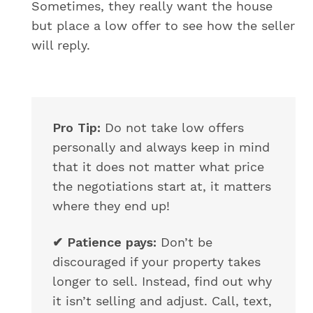
Sometimes, they really want the house
but place a low offer to see how the seller
will reply.
Pro Tip:
Do not take low offers
personally and always keep in mind
that it does not matter what price
the negotiations start at, it matters
where they end up!
✔
Patience pays:
Don’t be
discouraged if your property takes
longer to sell. Instead, find out why
it isn’t selling and adjust. Call, text,