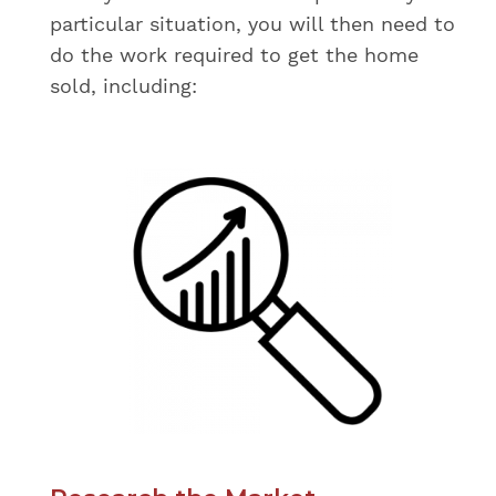
particular situation, you will then need to
do the work required to get the home
sold, including: