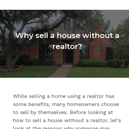
Why sell a house without a
realtor?
While selling a home using a realtor has
some benefits, many homeowners choose
to sell by themselves. Before looking at
how to sell a house without a realtor, let’s
look at the reasons why someone may