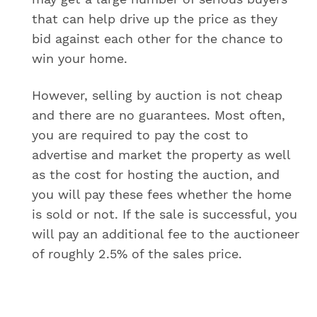
that can help drive up the price as they
bid against each other for the chance to
win your home.
However, selling by auction is not cheap
and there are no guarantees. Most often,
you are required to pay the cost to
advertise and market the property as well
as the cost for hosting the auction, and
you will pay these fees whether the home
is sold or not. If the sale is successful, you
will pay an additional fee to the auctioneer
of roughly 2.5% of the sales price.