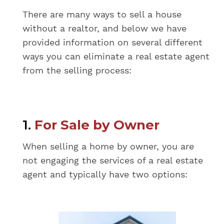
There are many ways to sell a house
without a realtor, and below we have
provided information on several different
ways you can eliminate a real estate agent
from the selling process:
1.
For Sale by Owner
When selling a home by owner, you are
not engaging the services of a real estate
agent and typically have two options: