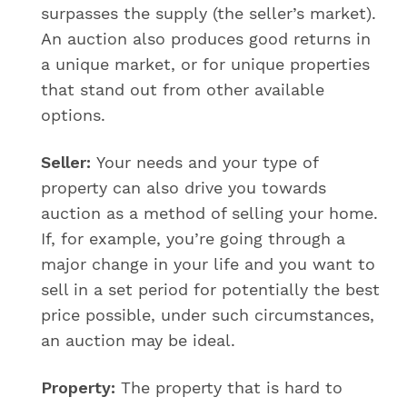
surpasses the supply (the seller’s market).
An auction also produces good returns in
a unique market, or for unique properties
that stand out from other available
options.
Seller:
Your needs and your type of
property can also drive you towards
auction as a method of selling your home.
If, for example, you’re going through a
major change in your life and you want to
sell in a set period for potentially the best
price possible, under such circumstances,
an auction may be ideal.
Property:
The property that is hard to