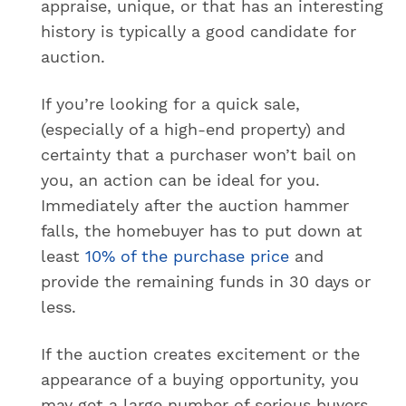
appraise, unique, or that has an interesting
history is typically a good candidate for
auction.
If you’re looking for a quick sale,
(especially of a high-end property) and
certainty that a purchaser won’t bail on
you, an action can be ideal for you.
Immediately after the auction hammer
falls, the homebuyer has to put down at
least
10% of the purchase price
and
provide the remaining funds in 30 days or
less.
If the auction creates excitement or the
appearance of a buying opportunity, you
may get a large number of serious buyers