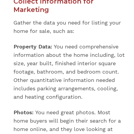
Collect Information for
Marketing
Gather the data you need for listing your
home for sale, such as:
Property Data:
You need comprehensive
information about the home including, lot
size, year built, finished interior square
footage, bathroom, and bedroom count.
Other quantitative information needed
includes parking arrangements, cooling,
and heating configuration.
Photos:
You need great photos. Most
home buyers will begin their search for a
home online, and they love looking at