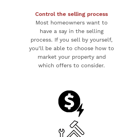
Control the selling process
Most homeowners want to
have a say in the selling
process. If you sell by yourself,
you’ll be able to choose how to
market your property and
which offers to consider.