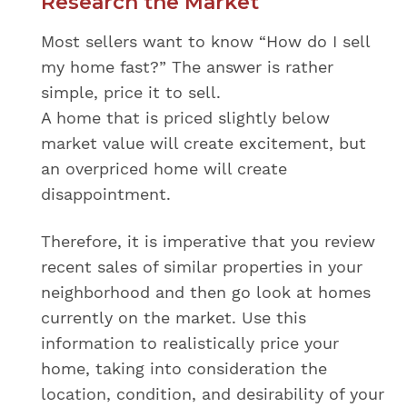
Research the Market
Most sellers want to know “How do I sell
my home fast?” The answer is rather
simple, price it to sell.
A home that is priced slightly below
market value will create excitement, but
an overpriced home will create
disappointment.
Therefore, it is imperative that you review
recent sales of similar properties in your
neighborhood and then go look at homes
currently on the market. Use this
information to realistically price your
home, taking into consideration the
location, condition, and desirability of your