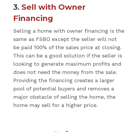
3.
Sell with Owner
Financing
Selling a home with owner financing is the
same as FSBO except the seller will not
be paid 100% of the sales price at closing.
This can be a good solution if the seller is
looking to generate maximum profits and
does not need the money from the sale.
Providing the financing creates a larger
pool of potential buyers and removes a
major obstacle of selling the home, the
home may sell for a higher price.