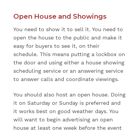
Open House and Showings
You need to show it to sell it. You need to
open the house to the public and make it
easy for buyers to see it, on their
schedule. This means putting a lockbox on
the door and using either a house showing
scheduling service or an answering service
to answer calls and coordinate viewings.
You should also host an open house. Doing
it on Saturday or Sunday is preferred and
it works best on good weather days. You
will want to begin advertising an open
house at least one week before the event