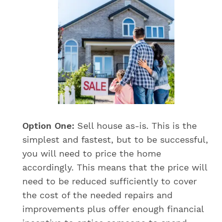
Option One:
Sell house as-is. This is the
simplest and fastest, but to be successful,
you will need to price the home
accordingly. This means that the price will
need to be reduced sufficiently to cover
the cost of the needed repairs and
improvements plus offer enough financial