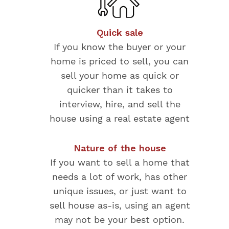
Quick sale
If you know the buyer or your
home is priced to sell, you can
sell your home as quick or
quicker than it takes to
interview, hire, and sell the
house using a real estate agent
Nature of the house
If you want to sell a home that
needs a lot of work, has other
unique issues, or just want to
sell house as-is, using an agent
may not be your best option.