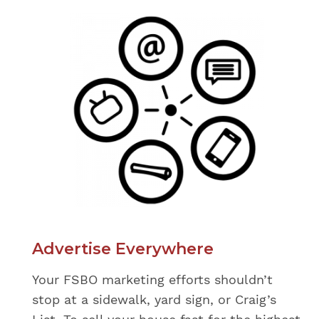
Advertise Everywhere
Your FSBO marketing efforts shouldn’t
stop at a sidewalk, yard sign, or Craig’s