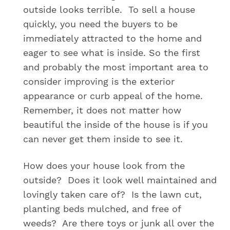
outside looks terrible. To sell a house
quickly, you need the buyers to be
immediately attracted to the home and
eager to see what is inside. So the first
and probably the most important area to
consider improving is the exterior
appearance or curb appeal of the home.
Remember, it does not matter how
beautiful the inside of the house is if you
can never get them inside to see it.
How does your house look from the
outside? Does it look well maintained and
lovingly taken care of? Is the lawn cut,
planting beds mulched, and free of
weeds? Are there toys or junk all over the