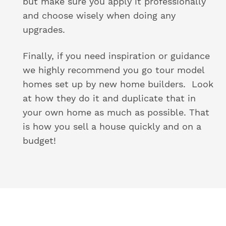
but make sure you apply it professionally
and choose wisely when doing any
upgrades.
Finally, if you need inspiration or guidance
we highly recommend you go tour model
homes set up by new home builders. Look
at how they do it and duplicate that in
your own home as much as possible. That
is how you sell a house quickly and on a
budget!