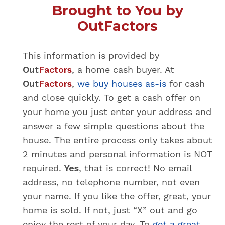
Brought to You by
OutFactors
This information is provided by
Out
Factors
, a home cash buyer. At
Out
Factors
,
we buy houses as-is
for cash
and close quickly.
To get a cash offer on
your home you just enter your address and
answer a few simple questions about the
house. The entire process only takes about
2 minutes and personal information is NOT
required.
Yes
, that is correct! No email
address, no telephone number, not even
your name. If you like the offer, great, your
home is sold. If not, just “X” out and go
enjoy the rest of your day. To
get a great