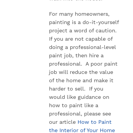
For many homeowners,
painting is a do-it-yourself
project a word of caution.
If you are not capable of
doing a professional-level
paint job, then hire a
professional. A poor paint
job will reduce the value
of the home and make it
harder to sell. If you
would like guidance on
how to paint like a
professional, please see
our article
How to Paint
the Interior of Your Home