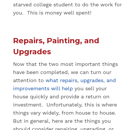
starved college student to do the work for
you. This is money well spent!
Repairs, Painting, and
Upgrades
Now that the two most important things
have been completed, we can turn our
attention to
what repairs, upgrades, and
improvements will help
you sell your
house quickly and provide a return on
investment. Unfortunately, this is where
things vary widely, from house to house.
But in general, here are the things you
should consider repairing, upgrading, or