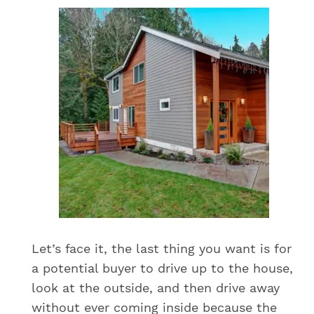
Let’s face it, the last thing you want is for
a potential buyer to drive up to the house,
look at the outside, and then drive away
without ever coming inside because the