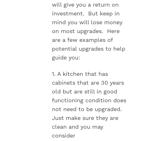
will give you a return on
investment. But keep in
mind you will lose money
on most upgrades. Here
are a few examples of
potential upgrades to help
guide you:
1. A kitchen that has
cabinets that are 30 years
old but are still in good
functioning condition does
not need to be upgraded.
Just make sure they are
clean and you may
consider