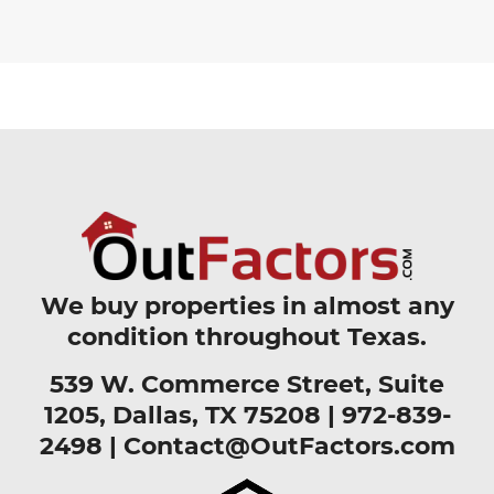
We buy properties in almost any
condition throughout Texas.
539 W. Commerce Street, Suite
1205, Dallas, TX 75208 |
972-839-
2498
|
Contact@OutFactors.com