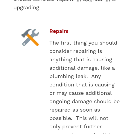
upgrading.
Repairs
The first thing you should
consider repairing is
anything that is causing
additional damage, like a
plumbing leak. Any
condition that is causing
or may cause additional
ongoing damage should be
repaired as soon as
possible. This will not
only prevent further