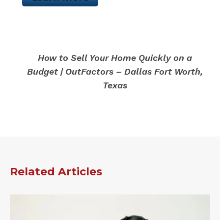
How to Sell Your Home Quickly on a
Budget | OutFactors – Dallas Fort Worth,
Texas
Related Articles