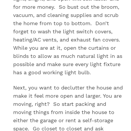
for more money. So bust out the broom,
vacuum, and cleaning supplies and scrub
the home from top to bottom. Don’t
forget to wash the light switch covers,
heating/AC vents, and exhaust fan covers.
While you are at it, open the curtains or
blinds to allow as much natural light in as
possible and make sure every light fixture
has a good working light bulb.
Next, you want to declutter the house and
make it feel more open and larger. You are
moving, right? So start packing and
moving things from inside the house to
either the garage or rent a self-storage
space. Go closet to closet and ask