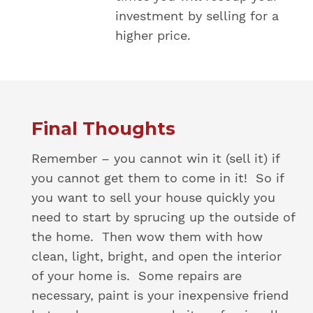
investment by selling for a
higher price.
Final Thoughts
Remember – you cannot win it (sell it) if
you cannot get them to come in it! So if
you want to sell your house quickly you
need to start by sprucing up the outside of
the home. Then wow them with how
clean, light, bright, and open the interior
of your home is. Some repairs are
necessary, paint is your inexpensive friend