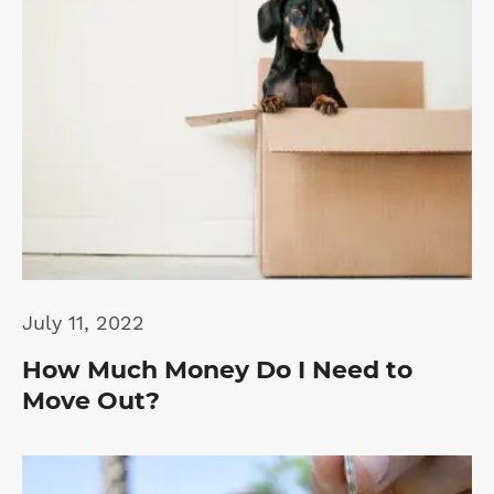
July 11, 2022
How Much Money Do I Need to
Move Out?