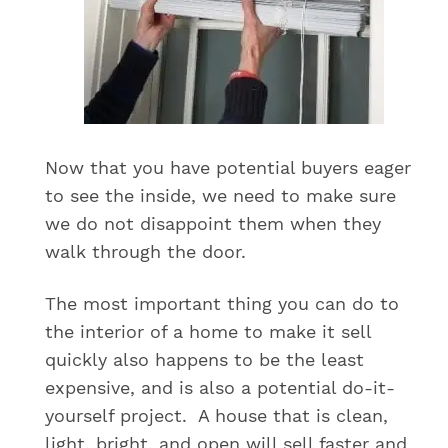
Now that you have potential buyers eager
to see the inside, we need to make sure
we do not disappoint them when they
walk through the door.
The most important thing you can do to
the interior of a home to make it sell
quickly also happens to be the least
expensive, and is also a potential do-it-
yourself project. A house that is clean,
light, bright, and open will sell faster and