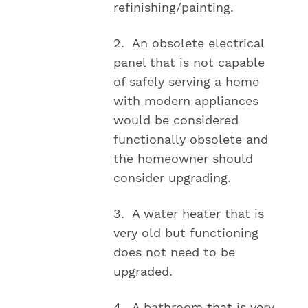
refinishing/painting.
2. An obsolete electrical
panel that is not capable
of safely serving a home
with modern appliances
would be considered
functionally obsolete and
the homeowner should
consider upgrading.
3. A water heater that is
very old but functioning
does not need to be
upgraded.
4. A bathroom that is very