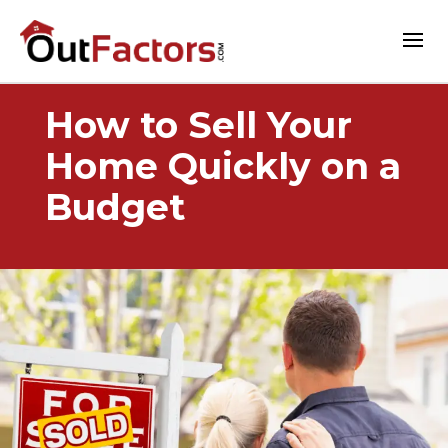
How to Sell Your
Home Quickly on a
Budget