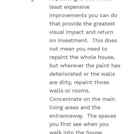
least expensive
improvements you can do
that provide the greatest
visual impact and return
on investment. This does
not mean you need to
repaint the whole house,
but wherever the paint has
deteriorated or the walls
are dirty, repaint those
walls or rooms.
Concentrate on the main
living areas and the
entranceway. The spaces
you first see when you
walk into the house.