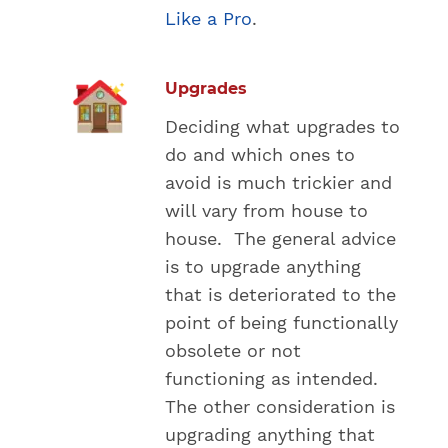
Like a Pro
.
Upgrades
Deciding what upgrades to
do and which ones to
avoid is much trickier and
will vary from house to
house. The general advice
is to upgrade anything
that is deteriorated to the
point of being functionally
obsolete or not
functioning as intended.
The other consideration is
upgrading anything that