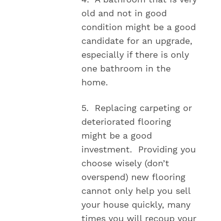
old and not in good
condition might be a good
candidate for an upgrade,
especially if there is only
one bathroom in the
home.
5. Replacing carpeting or
deteriorated flooring
might be a good
investment. Providing you
choose wisely (don’t
overspend) new flooring
cannot only help you sell
your house quickly, many
times you will recoup your