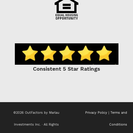
Consistent 5 Star Ratings
©2026 OutFactors by Marlau
Privacy Policy
|
Terms and
Investments Inc. · All Rights
Conditions