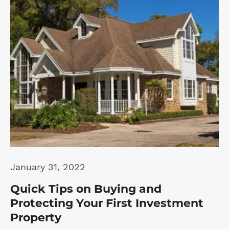
January 31, 2022
Quick Tips on Buying and
Protecting Your First Investment
Property