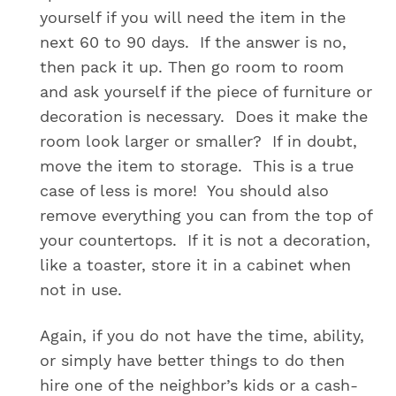
yourself if you will need the item in the
next 60 to 90 days. If the answer is no,
then pack it up. Then go room to room
and ask yourself if the piece of furniture or
decoration is necessary. Does it make the
room look larger or smaller? If in doubt,
move the item to storage. This is a true
case of less is more! You should also
remove everything you can from the top of
your countertops. If it is not a decoration,
like a toaster, store it in a cabinet when
not in use.
Again, if you do not have the time, ability,
or simply have better things to do then
hire one of the neighbor’s kids or a cash-