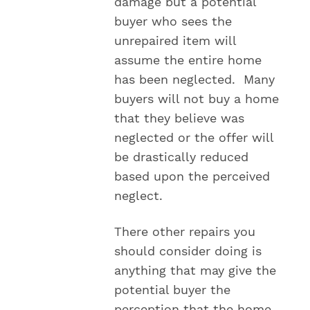
damage but a potential
buyer who sees the
unrepaired item will
assume the entire home
has been neglected. Many
buyers will not buy a home
that they believe was
neglected or the offer will
be drastically reduced
based upon the perceived
neglect.
There other repairs you
should consider doing is
anything that may give the
potential buyer the
perception that the home