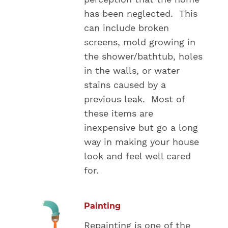
has been neglected. This
can include broken
screens, mold growing in
the shower/bathtub, holes
in the walls, or water
stains caused by a
previous leak. Most of
these items are
inexpensive but go a long
way in making your house
look and feel well cared
for.
Painting
Repainting is one of the