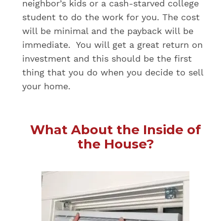
neighbor’s kids or a cash-starved college
student to do the work for you. The cost
will be minimal and the payback will be
immediate. You will get a great return on
investment and this should be the first
thing that you do when you decide to sell
your home.
What About the Inside of
the House?