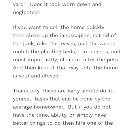
yard? Does it look worn down and
neglected?
If you want to sell the home quickly –
then clean up the landscaping, get rid of
the junk, rake the leaves, pull the weeds,
mulch the planting beds, trim bushes, and
most importantly, clean up after the pets.
And then keep it that way until the home
is sold and closed.
Thankfully, these are fairly simple do-it-
yourself tasks that can be done by the
average homeowner. But if you do not
have the time, ability, or simply have
better things to do then hire one of the