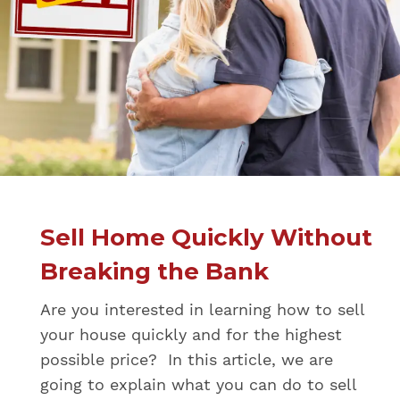
Sell Home Quickly Without
Breaking the Bank
Are you interested in learning how to sell
your house quickly and for the highest
possible price? In this article, we are
going to explain what you can do to sell