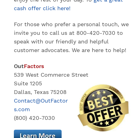
cash offer click here!
For those who prefer a personal touch, we
invite you to call us at 800-420-7030 to
speak with our friendly and helpful
customer advocates. We are here to help!
Out
Factors
539 West Commerce Street
Suite 1205
Dallas, Texas 75208
Contact@OutFactor
s.com
(800) 420-7030