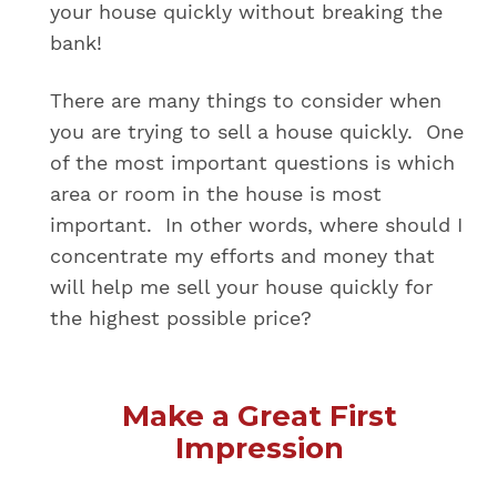
your house quickly without breaking the
bank!
There are many things to consider when
you are trying to sell a house quickly. One
of the most important questions is which
area or room in the house is most
important. In other words, where should I
concentrate my efforts and money that
will help me sell your house quickly for
the highest possible price?
Make a Great First
Impression