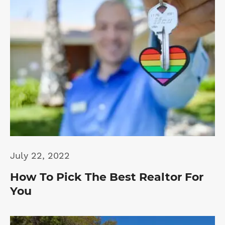
July 22, 2022
How To Pick The Best Realtor For
You