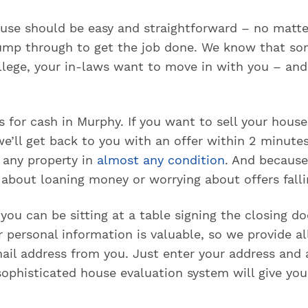
house should be easy and straightforward – no matt
ump through to get the job done. We know that so
ollege, your in-laws want to move in with you – an
for cash in Murphy. If you want to sell your house
e’ll get back to you with an offer within 2 minutes
y any property in
almost any condition
. And because
about loaning money or worrying about offers falli
, you can be sitting at a table signing the closing 
personal information is valuable, so we provide all
il address from you. Just enter your address and
ophisticated house evaluation system will give you 