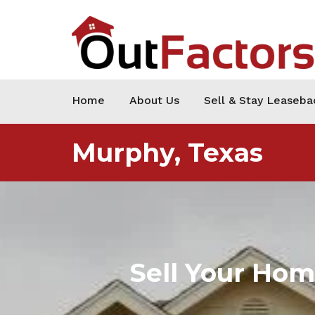
Home
About Us
Sell & Stay Leaseba
Murphy, Texas
Sell Your Ho