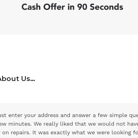
About Us…
 just enter your address and answer a few simple qu
few minutes. We really liked that we would not hav
on repairs. It was exactly what we were looking f