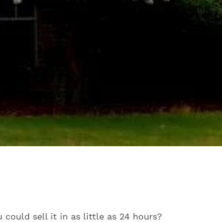
ould sell it in as little as 24 hours?