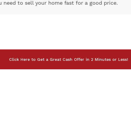
eed to sell your home fast for a good price.
Click Here to Get a Great Cash Offer in 2 Minutes or Less!