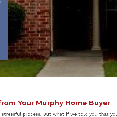
I
r from Your Murphy Home Buyer
tressful process. But what if we told you that you c