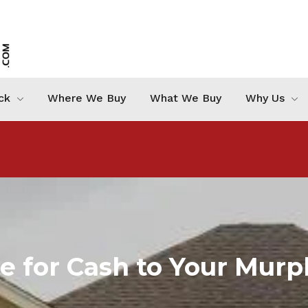
ck
Where We Buy
What We Buy
Why Us
me for Cash to Your Mur