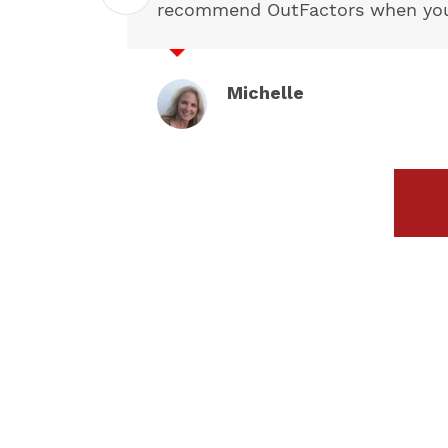
recommend OutFactors when you n
Michelle