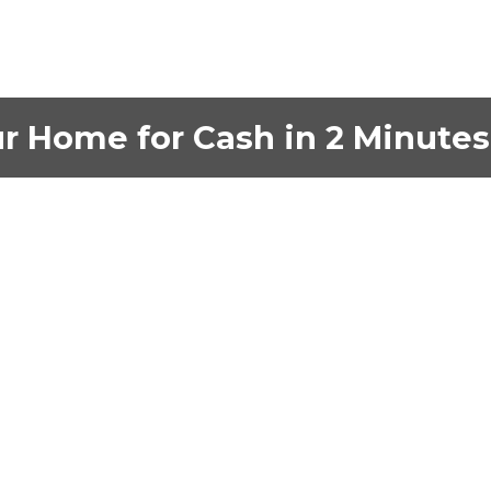
ur Home for Cash in 2 Minutes