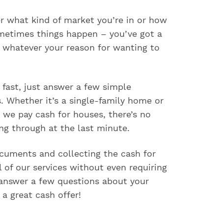
er what kind of market you’re in or how
metimes things happen – you’ve got a
d whatever your reason for wanting to
 fast, just answer a few simple
. Whether it’s a single-family home or
 we pay cash for houses, there’s no
ng through at the last minute.
documents and collecting the cash for
 of our services without even requiring
 answer a few questions about your
a great cash offer!