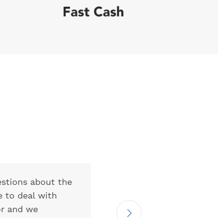
estions about the
My expectatio
e to deal with
actually consi
or and we
communication