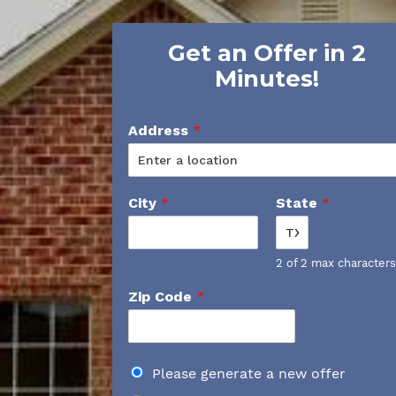
Get an Offer in 2
Minutes!
Address
*
City
*
State
*
2 of 2 max characters
Zip Code
*
D
Please generate a new offer
o