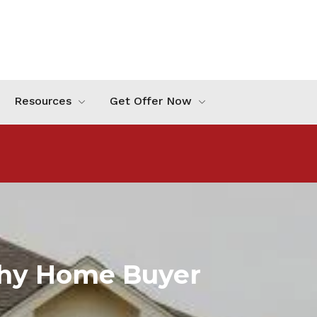
Resources
Get Offer Now
phy Home Buyer