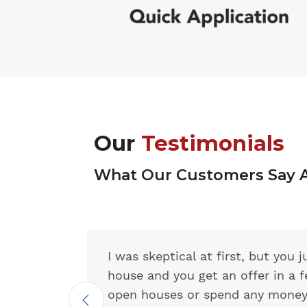
Our
Testimonials
What Our Customers Say 
I was skeptical at first, but you
house and you get an offer in a 
open houses or spend any money 