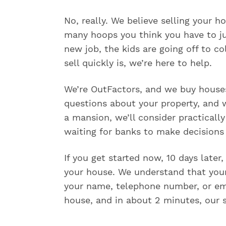
r
s
No, really. We believe selling your 
e
e
many hoops you think you have to j
a
new job, the kids are going off to c
p
r
sell quickly is, we’re here to help.
e
v
We’re OutFactors, and we buy houses 
i
o
questions about your property, and w
u
a mansion, we’ll consider practicall
s
waiting for banks to make decisions 
l
y
r
If you get started now, 10 days later
e
your house. We understand that your 
q
u
your name, telephone number, or ema
e
house, and in about 2 minutes, our s
s
t
e