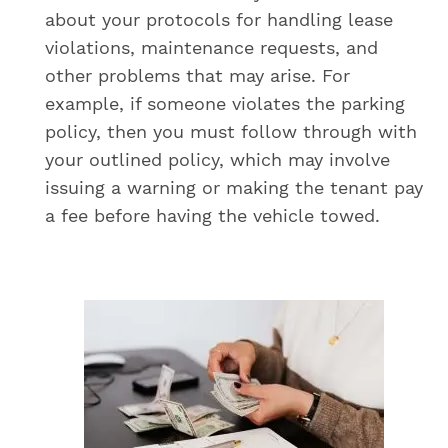
about your protocols for handling lease
violations, maintenance requests, and
other problems that may arise. For
example, if someone violates the parking
policy, then you must follow through with
your outlined policy, which may involve
issuing a warning or making the tenant pay
a fee before having the vehicle towed.