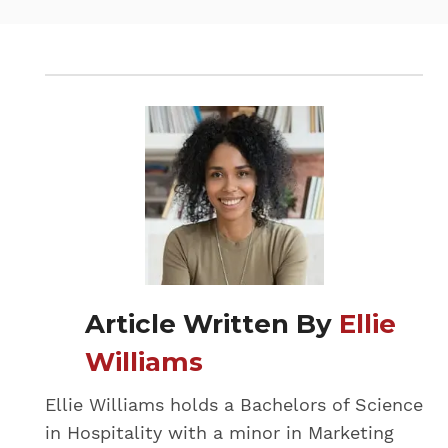
Article Written By
Ellie
Williams
Ellie Williams holds a Bachelors of Science
in Hospitality with a minor in Marketing