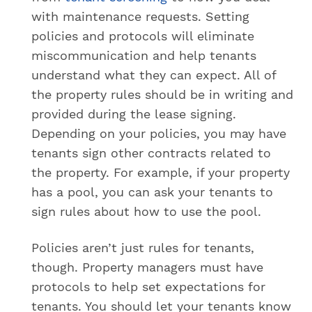
with maintenance requests. Setting
policies and protocols will eliminate
miscommunication and help tenants
understand what they can expect. All of
the property rules should be in writing and
provided during the lease signing.
Depending on your policies, you may have
tenants sign other contracts related to
the property. For example, if your property
has a pool, you can ask your tenants to
sign rules about how to use the pool.
Policies aren’t just rules for tenants,
though. Property managers must have
protocols to help set expectations for
tenants. You should let your tenants know