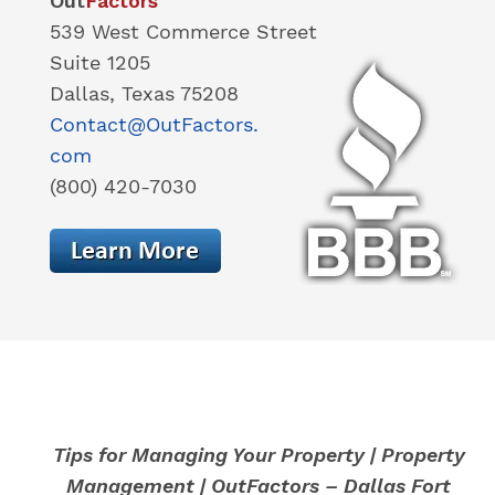
Out
Factors
539 West Commerce Street
Suite 1205
Dallas, Texas 75208
Contact@OutFactors.
com
(800) 420-7030
Tips for Managing Your Property | Property
Management | OutFactors – Dallas Fort