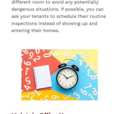
different room to avoid any potentially
dangerous situations. If possible, you can
ask your tenants to schedule their routine
inspections instead of showing up and
entering their homes.