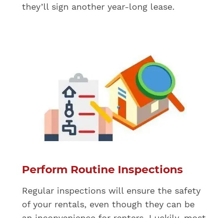
they’ll sign another year-long lease.
Perform Routine Inspections
Regular inspections will ensure the safety
of your rentals, even though they can be
an inconvenience for renters. Luckily, most