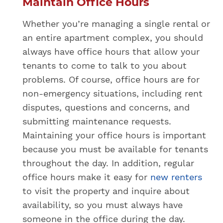
Maintain Office Hours
Whether you’re managing a single rental or
an entire apartment complex, you should
always have office hours that allow your
tenants to come to talk to you about
problems. Of course, office hours are for
non-emergency situations, including rent
disputes, questions and concerns, and
submitting maintenance requests.
Maintaining your office hours is important
because you must be available for tenants
throughout the day. In addition, regular
office hours make it easy for
new renters
to visit the property and inquire about
availability, so you must always have
someone in the office during the day.