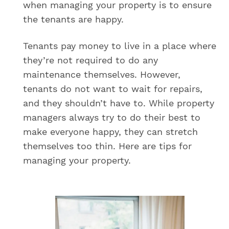
when managing your property is to ensure
the tenants are happy.
Tenants pay money to live in a place where
they’re not required to do any
maintenance themselves. However,
tenants do not want to wait for repairs,
and they shouldn’t have to. While property
managers always try to do their best to
make everyone happy, they can stretch
themselves too thin. Here are tips for
managing your property.