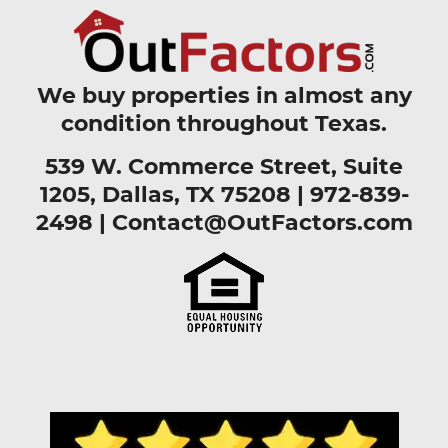
We buy properties in almost any
condition throughout Texas.
539 W. Commerce Street, Suite
1205, Dallas, TX 75208 |
972-839-
2498
|
Contact@OutFactors.com