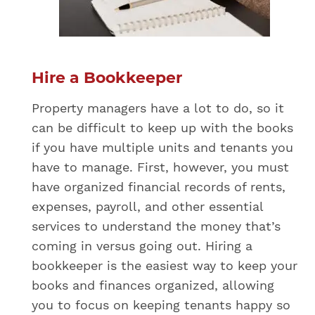
Hire a Bookkeeper
Property managers have a lot to do, so it
can be difficult to keep up with the books
if you have multiple units and tenants you
have to manage. First, however, you must
have organized financial records of rents,
expenses, payroll, and other essential
services to understand the money that’s
coming in versus going out. Hiring a
bookkeeper is the easiest way to keep your
books and finances organized, allowing
you to focus on keeping tenants happy so