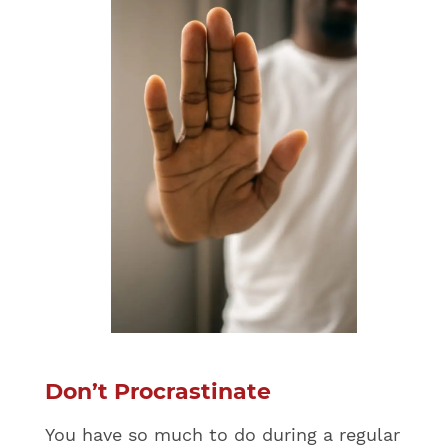
Don’t Procrastinate
You have so much to do during a regular