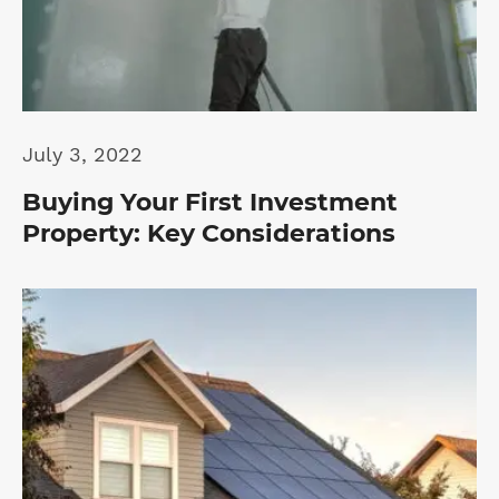
July 3, 2022
Buying Your First Investment
Property: Key Considerations