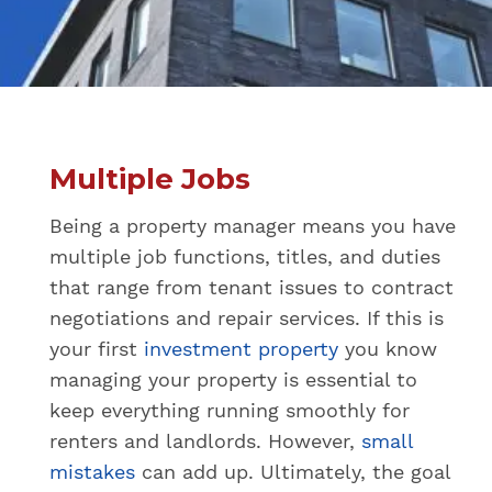
Multiple Jobs
Being a property manager means you have
multiple job functions, titles, and duties
that range from tenant issues to contract
negotiations and repair services. If this is
your first
investment property
you know
managing your property is essential to
keep everything running smoothly for
renters and landlords. However,
small
mistakes
can add up. Ultimately, the goal