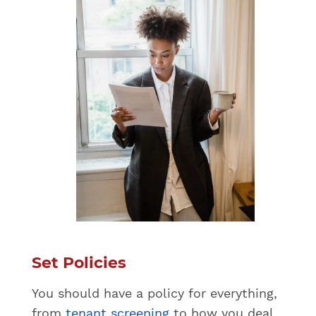
Set Policies
You should have a policy for everything,
from
tenant screening
to how you deal