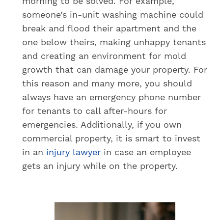
morning to be solved. For example,
someone’s in-unit washing machine could
break and flood their apartment and the
one below theirs, making unhappy tenants
and creating an environment for mold
growth that can damage your property. For
this reason and many more, you should
always have an emergency phone number
for tenants to call after-hours for
emergencies. Additionally, if you own
commercial property, it is smart to invest
in an
injury lawyer
in case an employee
gets an injury while on the property.