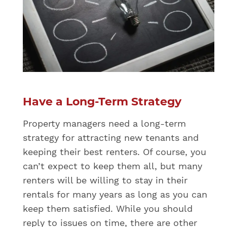
Have a Long-Term Strategy
Property managers need a long-term
strategy for attracting new tenants and
keeping their best renters. Of course, you
can’t expect to keep them all, but many
renters will be willing to stay in their
rentals for many years as long as you can
keep them satisfied. While you should
reply to issues on time, there are other