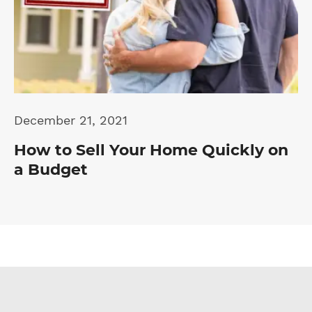
December 21, 2021
How to Sell Your Home Quickly on
a Budget