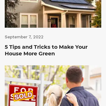
September 7, 2022
5 Tips and Tricks to Make Your
House More Green