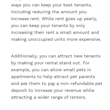
ways you can keep your best tenants,
including reducing the amount you
increase rent. While rent goes up yearly,
you can keep your tenants by only
increasing their rent a small amount and
making unoccupied units more expensive.
Additionally, you can attract new tenants
by making your rental stand out. For
example, you can allow small pets in
apartments to help attract pet parents
and ask them to pay a non-refundable pet
deposit to increase your revenue while
attracting a wider range of renters.