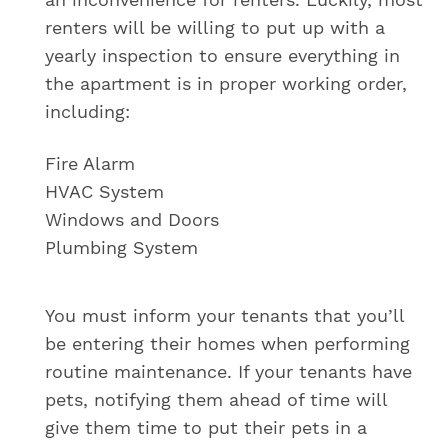
renters will be willing to put up with a
yearly inspection to ensure everything in
the apartment is in proper working order,
including:
Fire Alarm
HVAC System
Windows and Doors
Plumbing System
You must inform your tenants that you’ll
be entering their homes when performing
routine maintenance. If your tenants have
pets, notifying them ahead of time will
give them time to put their pets in a