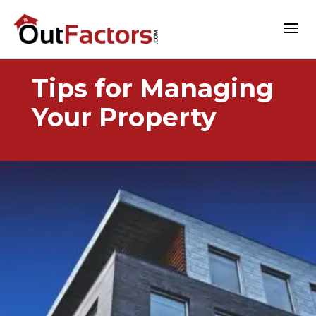
Tips for Managing
Your Property