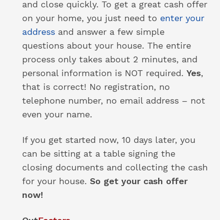
and close quickly. To get a great cash offer
on your home, you just need to
enter your
address
and answer a few simple
questions about your house. The entire
process only takes about 2 minutes, and
personal information is NOT required.
Yes
,
that is correct! No registration, no
telephone number, no email address – not
even your name.
If you get started now, 10 days later, you
can be sitting at a table signing the
closing documents and collecting the cash
for your house.
So get your cash offer
now!