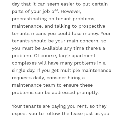
day that it can seem easier to put certain
parts of your job off. However,
procrastinating on tenant problems,
maintenance, and talking to prospective
tenants means you could lose money. Your
tenants should be your main concern, so
you must be available any time there’s a
problem. Of course, large apartment
complexes will have many problems in a
single day. If you get multiple maintenance
requests daily, consider hiring a
maintenance team to ensure these
problems can be addressed promptly.
Your tenants are paying you rent, so they
expect you to follow the lease just as you