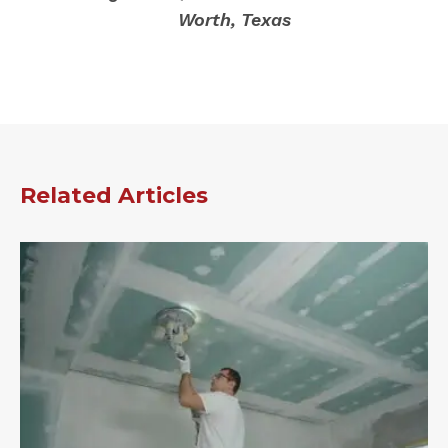
Worth, Texas
Related Articles