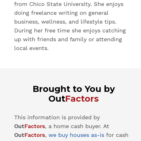
from Chico State University. She enjoys
doing freelance writing on general
business, wellness, and lifestyle tips.
During her free time she enjoys catching
up with friends and family or attending
local events.
Brought to You by
Out
Factors
This information is provided by
Out
Factors
, a home cash buyer. At
Out
Factors
,
we buy houses as-is
for cash