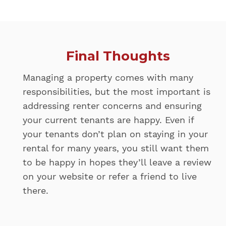
Final Thoughts
Managing a property comes with many
responsibilities, but the most important is
addressing renter concerns and ensuring
your current tenants are happy. Even if
your tenants don’t plan on staying in your
rental for many years, you still want them
to be happy in hopes they’ll leave a review
on your website or refer a friend to live
there.