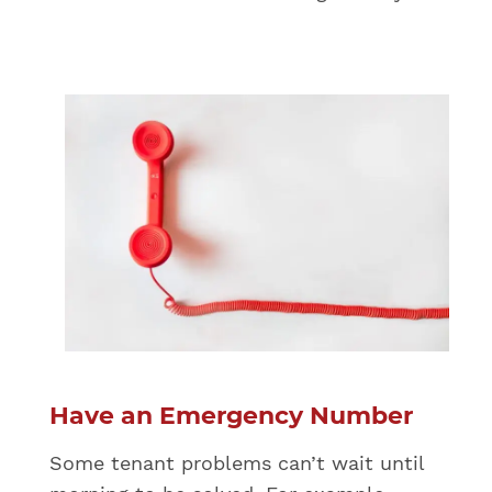
Have an Emergency Number
Some tenant problems can’t wait until