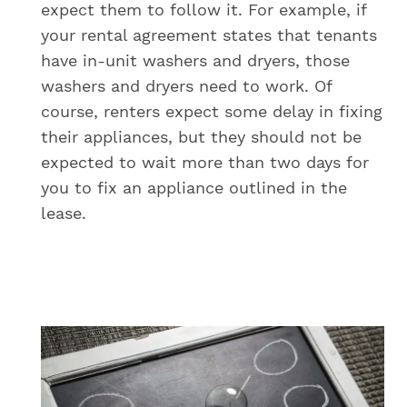
expect them to follow it. For example, if
your rental agreement states that tenants
have in-unit washers and dryers, those
washers and dryers need to work. Of
course, renters expect some delay in fixing
their appliances, but they should not be
expected to wait more than two days for
you to fix an appliance outlined in the
lease.