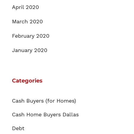
April 2020
March 2020
February 2020
January 2020
Categories
Cash Buyers (for Homes)
Cash Home Buyers Dallas
Debt