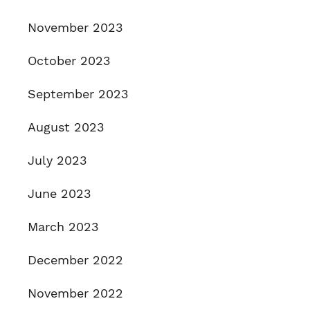
November 2023
October 2023
September 2023
August 2023
July 2023
June 2023
March 2023
December 2022
November 2022