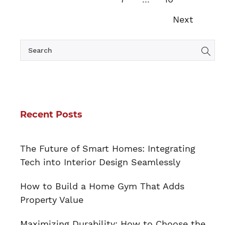
Next
Recent Posts
The Future of Smart Homes: Integrating
Tech into Interior Design Seamlessly
How to Build a Home Gym That Adds
Property Value
Maximizing Durability: How to Choose the