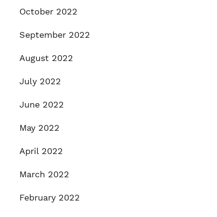
October 2022
September 2022
August 2022
July 2022
June 2022
May 2022
April 2022
March 2022
February 2022