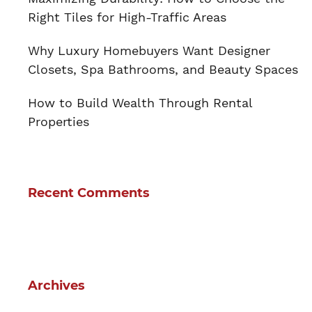
Right Tiles for High-Traffic Areas
Why Luxury Homebuyers Want Designer
Closets, Spa Bathrooms, and Beauty Spaces
How to Build Wealth Through Rental
Properties
Recent Comments
Archives