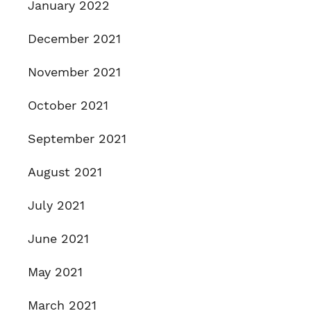
January 2022
December 2021
November 2021
October 2021
September 2021
August 2021
July 2021
June 2021
May 2021
March 2021