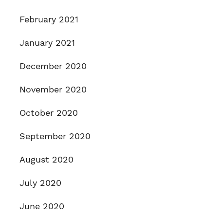
February 2021
January 2021
December 2020
November 2020
October 2020
September 2020
August 2020
July 2020
June 2020