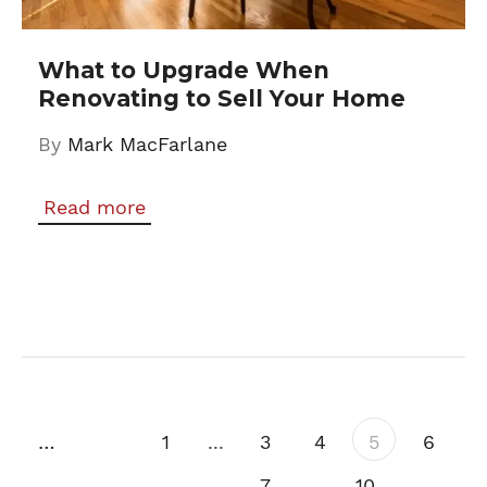
What to Upgrade When
Renovating to Sell Your Home
By
Mark MacFarlane
Read more
Previous
1
...
3
4
5
6
7
...
10