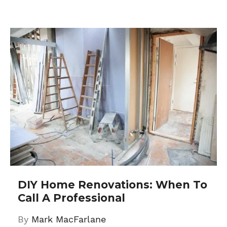
DIY Home Renovations: When To
Call A Professional
By
Mark MacFarlane