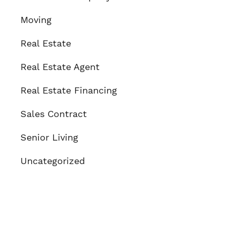
Moving
Real Estate
Real Estate Agent
Real Estate Financing
Sales Contract
Senior Living
Uncategorized