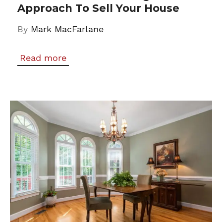
Approach To Sell Your House
By
Mark MacFarlane
Read more