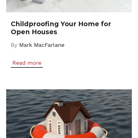
Childproofing Your Home for
Open Houses
By
Mark MacFarlane
Read more