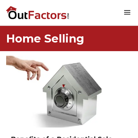
Home Selling