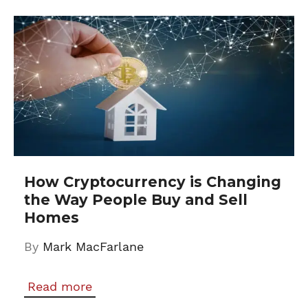
How Cryptocurrency is Changing
the Way People Buy and Sell
Homes
By
Mark MacFarlane
Read more