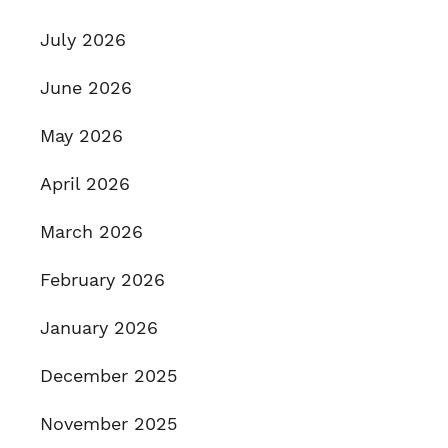
July 2026
June 2026
May 2026
April 2026
March 2026
February 2026
January 2026
December 2025
November 2025