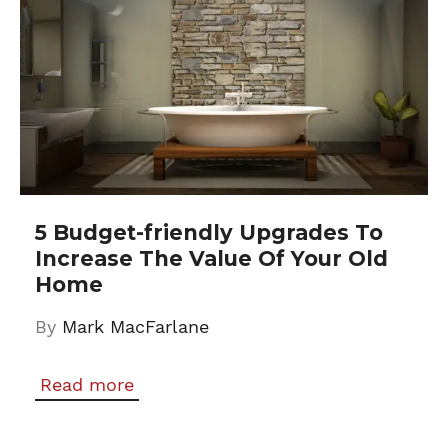
5 Budget-friendly Upgrades To
Increase The Value Of Your Old
Home
By
Mark MacFarlane
Read more