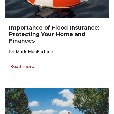
Importance of Flood Insurance:
Protecting Your Home and
Finances
By
Mark MacFarlane
Read more