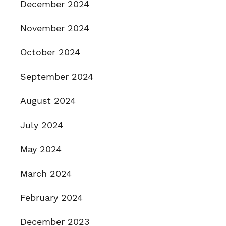
December 2024
November 2024
October 2024
September 2024
August 2024
July 2024
May 2024
March 2024
February 2024
December 2023