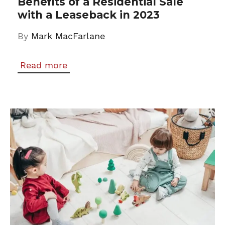
Benefits of a Residential Sale
with a Leaseback in 2023
By
Mark MacFarlane
Read more