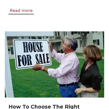
Read more
How To Choose The Right