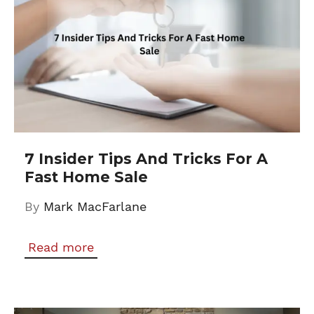
7 Insider Tips And Tricks For A
Fast Home Sale
By
Mark MacFarlane
Read more