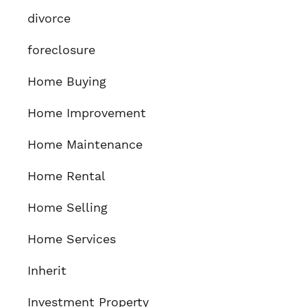
divorce
foreclosure
Home Buying
Home Improvement
Home Maintenance
Home Rental
Home Selling
Home Services
Inherit
Investment Property