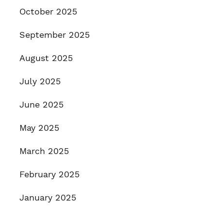
October 2025
September 2025
August 2025
July 2025
June 2025
May 2025
March 2025
February 2025
January 2025