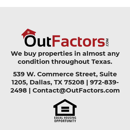
We buy properties in almost any
condition throughout Texas.
539 W. Commerce Street, Suite
1205, Dallas, TX 75208 |
972-839-
2498
|
Contact@OutFactors.com