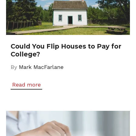
Could You Flip Houses to Pay for
College?
By
Mark MacFarlane
Read more