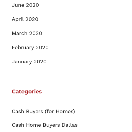
June 2020
April 2020
March 2020
February 2020
January 2020
Categories
Cash Buyers (for Homes)
Cash Home Buyers Dallas