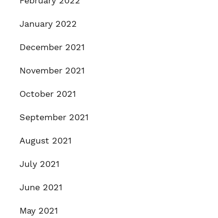
February 2022
January 2022
December 2021
November 2021
October 2021
September 2021
August 2021
July 2021
June 2021
May 2021