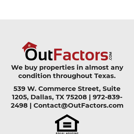
We buy properties in almost any
condition throughout Texas.
539 W. Commerce Street, Suite
1205, Dallas, TX 75208 |
972-839-
2498
|
Contact@OutFactors.com