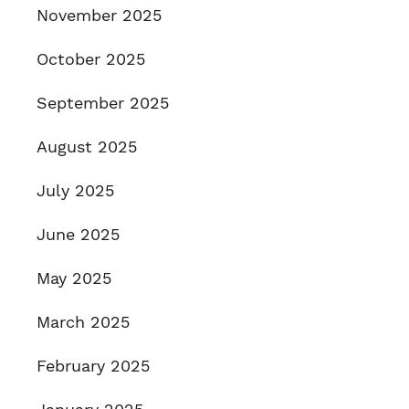
November 2025
October 2025
September 2025
August 2025
July 2025
June 2025
May 2025
March 2025
February 2025