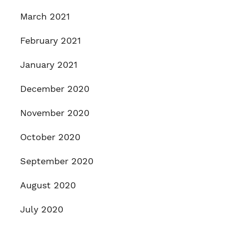
March 2021
February 2021
January 2021
December 2020
November 2020
October 2020
September 2020
August 2020
July 2020