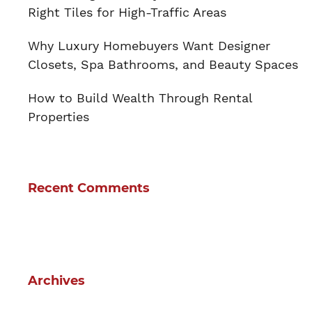
Right Tiles for High-Traffic Areas
Why Luxury Homebuyers Want Designer
Closets, Spa Bathrooms, and Beauty Spaces
How to Build Wealth Through Rental
Properties
Recent Comments
Archives