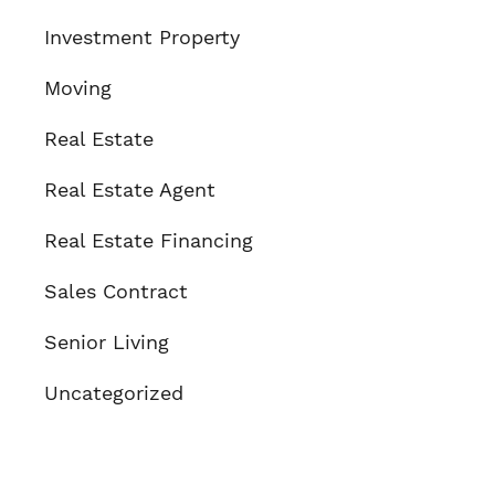
Investment Property
Moving
Real Estate
Real Estate Agent
Real Estate Financing
Sales Contract
Senior Living
Uncategorized