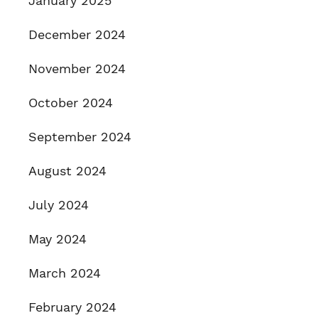
January 2025
December 2024
November 2024
October 2024
September 2024
August 2024
July 2024
May 2024
March 2024
February 2024