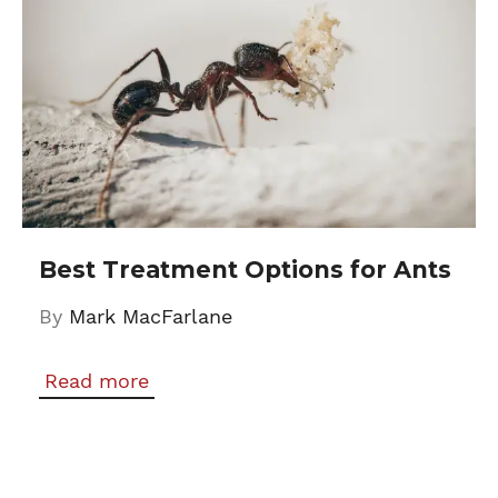
Best Treatment Options for Ants
By
Mark MacFarlane
Read more