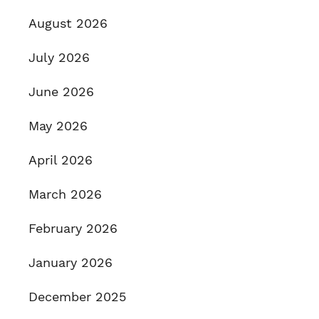
August 2026
July 2026
June 2026
May 2026
April 2026
March 2026
February 2026
January 2026
December 2025