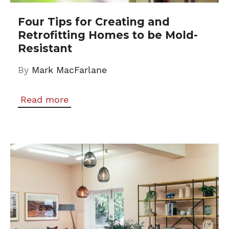
Four Tips for Creating and
Retrofitting Homes to be Mold-
Resistant
By
Mark MacFarlane
Read more