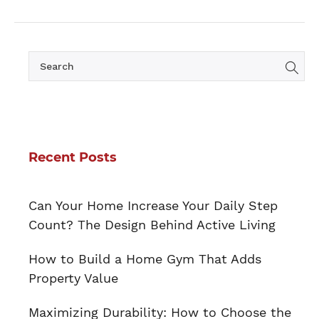
Recent Posts
Can Your Home Increase Your Daily Step
Count? The Design Behind Active Living
How to Build a Home Gym That Adds
Property Value
Maximizing Durability: How to Choose the