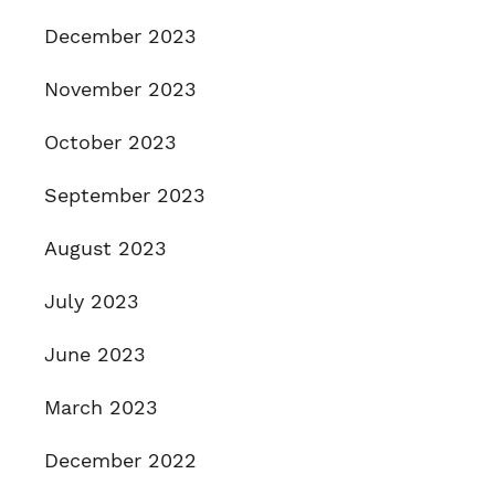
December 2023
November 2023
October 2023
September 2023
August 2023
July 2023
June 2023
March 2023
December 2022