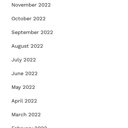
November 2022
October 2022
September 2022
August 2022
July 2022
June 2022
May 2022
April 2022
March 2022