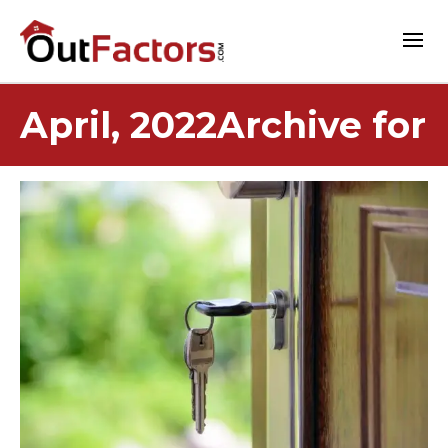
April, 2022Archive for