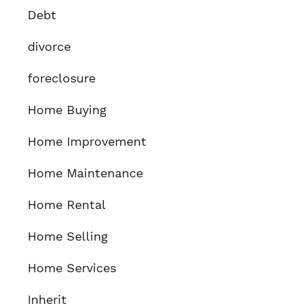
Debt
divorce
foreclosure
Home Buying
Home Improvement
Home Maintenance
Home Rental
Home Selling
Home Services
Inherit