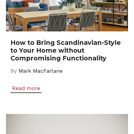
How to Bring Scandinavian-Style
to Your Home without
Compromising Functionality
By
Mark MacFarlane
Read more