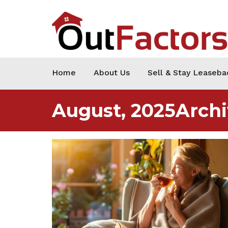
Home
About Us
Sell & Stay Leaseba
August, 2025Archi