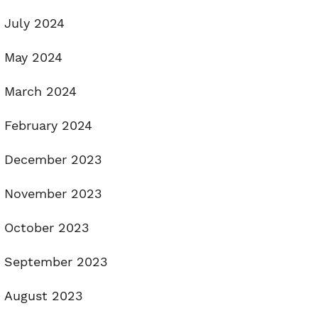
July 2024
May 2024
March 2024
February 2024
December 2023
November 2023
October 2023
September 2023
August 2023