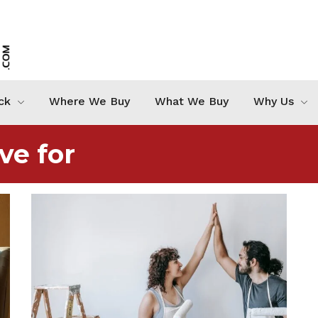
ck
Where We Buy
What We Buy
Why Us
ve for