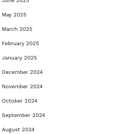
June 2025
May 2025
March 2025
February 2025
January 2025
December 2024
November 2024
October 2024
September 2024
August 2024