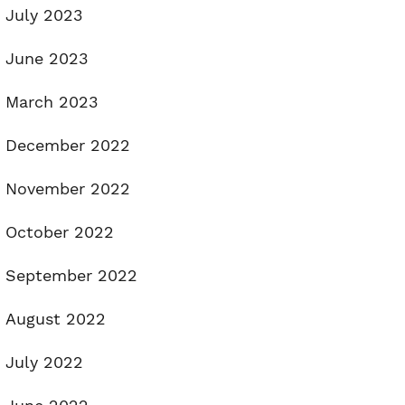
July 2023
June 2023
March 2023
December 2022
November 2022
October 2022
September 2022
August 2022
July 2022