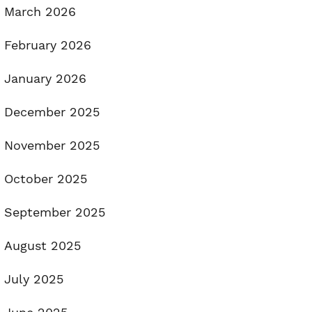
March 2026
February 2026
January 2026
December 2025
November 2025
October 2025
September 2025
August 2025
July 2025