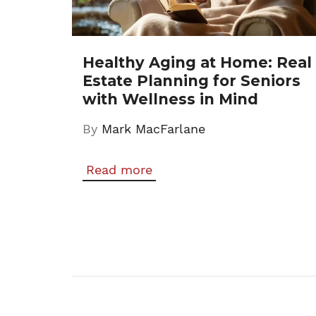
Healthy Aging at Home: Real
Estate Planning for Seniors
with Wellness in Mind
By
Mark MacFarlane
Read more