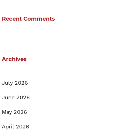
Recent Comments
Archives
July 2026
June 2026
May 2026
April 2026