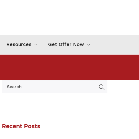
Resources
Get Offer Now
Recent Posts