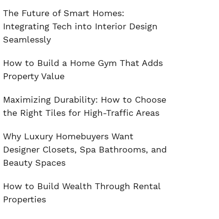
The Future of Smart Homes:
Integrating Tech into Interior Design
Seamlessly
How to Build a Home Gym That Adds
Property Value
Maximizing Durability: How to Choose
the Right Tiles for High-Traffic Areas
Why Luxury Homebuyers Want
Designer Closets, Spa Bathrooms, and
Beauty Spaces
How to Build Wealth Through Rental
Properties