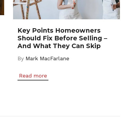
Key Points Homeowners
Should Fix Before Selling –
And What They Can Skip
By
Mark MacFarlane
Read more