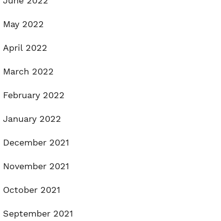
June 2022
May 2022
April 2022
March 2022
February 2022
January 2022
December 2021
November 2021
October 2021
September 2021