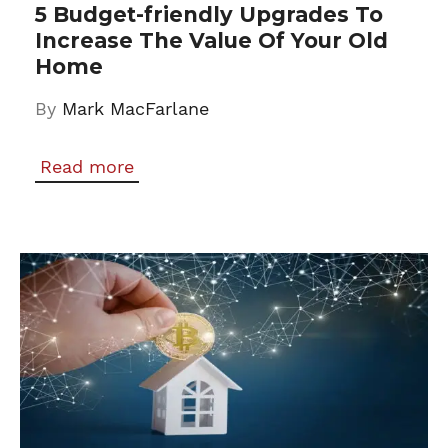
5 Budget-friendly Upgrades To
Increase The Value Of Your Old
Home
By
Mark MacFarlane
Read more