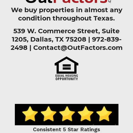
We buy properties in almost any
condition throughout Texas.
539 W. Commerce Street, Suite
1205, Dallas, TX 75208 |
972-839-
2498
|
Contact@OutFactors.com
Consistent 5 Star Ratings