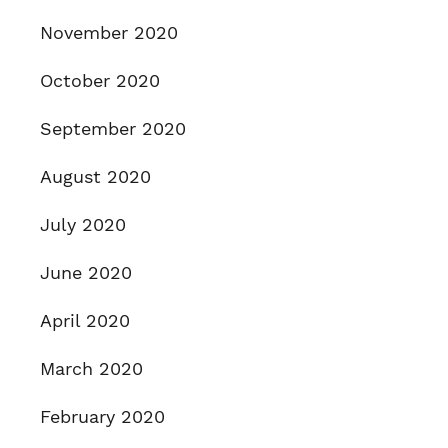
November 2020
October 2020
September 2020
August 2020
July 2020
June 2020
April 2020
March 2020
February 2020