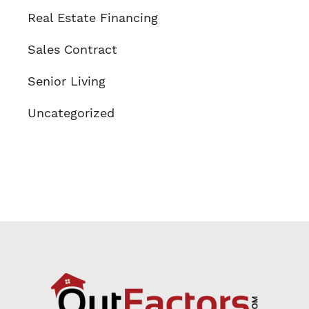
Real Estate Financing
Sales Contract
Senior Living
Uncategorized