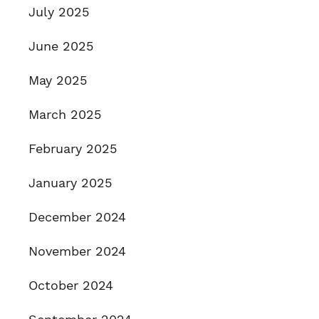
July 2025
June 2025
May 2025
March 2025
February 2025
January 2025
December 2024
November 2024
October 2024