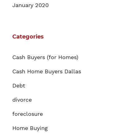
January 2020
Categories
Cash Buyers (for Homes)
Cash Home Buyers Dallas
Debt
divorce
foreclosure
Home Buying