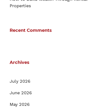
Properties
Recent Comments
Archives
July 2026
June 2026
May 2026