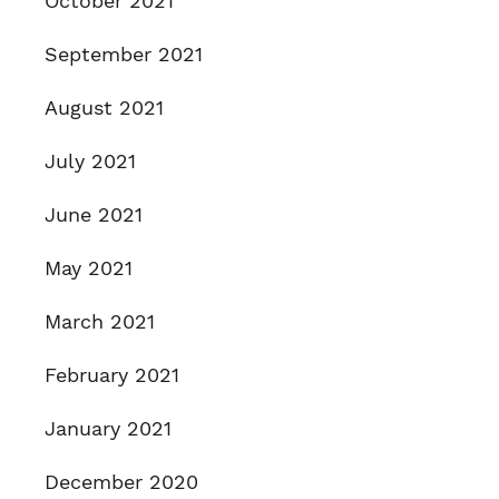
October 2021
September 2021
August 2021
July 2021
June 2021
May 2021
March 2021
February 2021
January 2021
December 2020