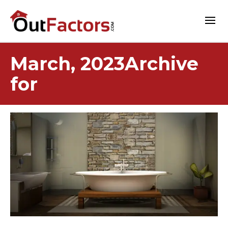
March, 2023Archive
for