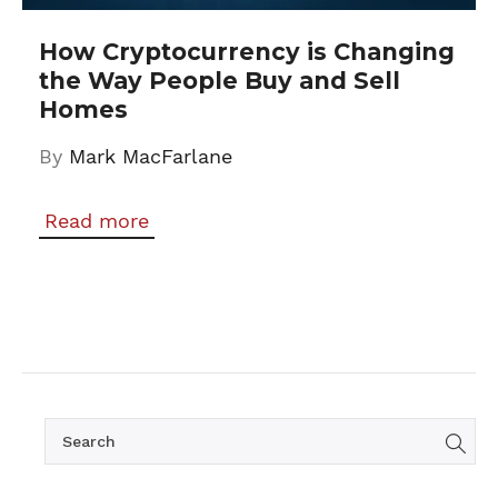
How Cryptocurrency is Changing
the Way People Buy and Sell
Homes
By
Mark MacFarlane
Read more