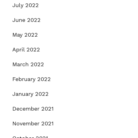
July 2022
June 2022
May 2022
April 2022
March 2022
February 2022
January 2022
December 2021
November 2021