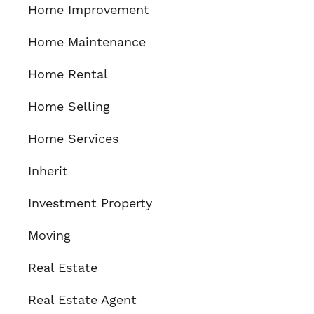
Home Improvement
Home Maintenance
Home Rental
Home Selling
Home Services
Inherit
Investment Property
Moving
Real Estate
Real Estate Agent