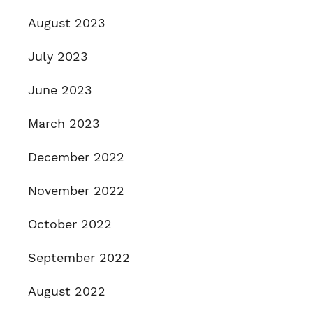
August 2023
July 2023
June 2023
March 2023
December 2022
November 2022
October 2022
September 2022
August 2022