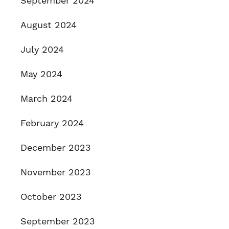
September 2024
August 2024
July 2024
May 2024
March 2024
February 2024
December 2023
November 2023
October 2023
September 2023