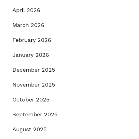
April 2026
March 2026
February 2026
January 2026
December 2025
November 2025
October 2025
September 2025
August 2025