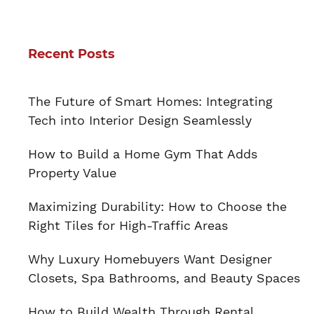
Recent Posts
The Future of Smart Homes: Integrating
Tech into Interior Design Seamlessly
How to Build a Home Gym That Adds
Property Value
Maximizing Durability: How to Choose the
Right Tiles for High-Traffic Areas
Why Luxury Homebuyers Want Designer
Closets, Spa Bathrooms, and Beauty Spaces
How to Build Wealth Through Rental