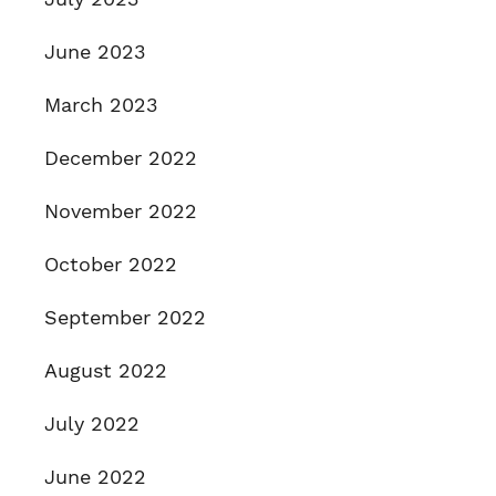
June 2023
March 2023
December 2022
November 2022
October 2022
September 2022
August 2022
July 2022
June 2022