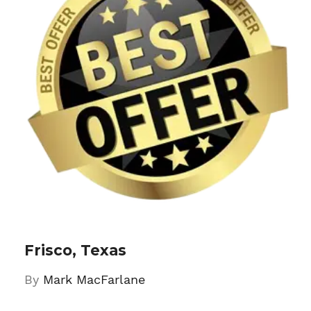
Frisco, Texas
By
Mark MacFarlane