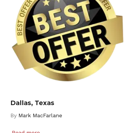
Dallas, Texas
By
Mark MacFarlane
Read more