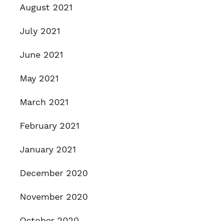
August 2021
July 2021
June 2021
May 2021
March 2021
February 2021
January 2021
December 2020
November 2020
October 2020