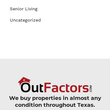
Senior Living
Uncategorized
We buy properties in almost any
condition throughout Texas.