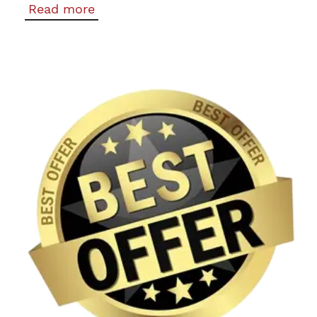
Read more