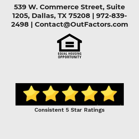
539 W. Commerce Street, Suite
1205, Dallas, TX 75208 |
972-839-
2498
|
Contact@OutFactors.com
Consistent 5 Star Ratings