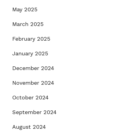
May 2025
March 2025
February 2025
January 2025
December 2024
November 2024
October 2024
September 2024
August 2024