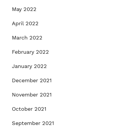
May 2022
April 2022
March 2022
February 2022
January 2022
December 2021
November 2021
October 2021
September 2021