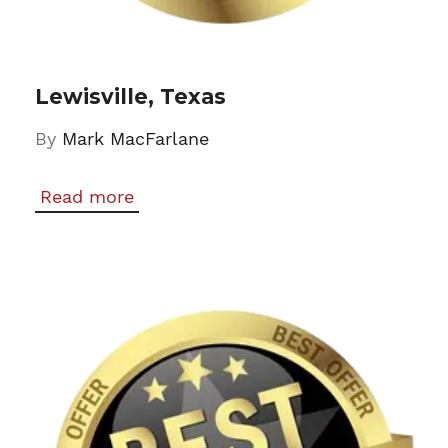
Lewisville, Texas
By
Mark MacFarlane
Read more