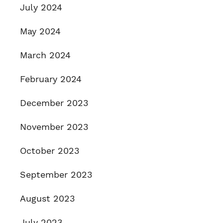
July 2024
May 2024
March 2024
February 2024
December 2023
November 2023
October 2023
September 2023
August 2023
July 2023