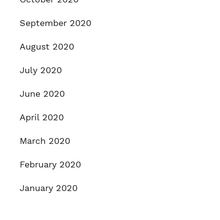
September 2020
August 2020
July 2020
June 2020
April 2020
March 2020
February 2020
January 2020