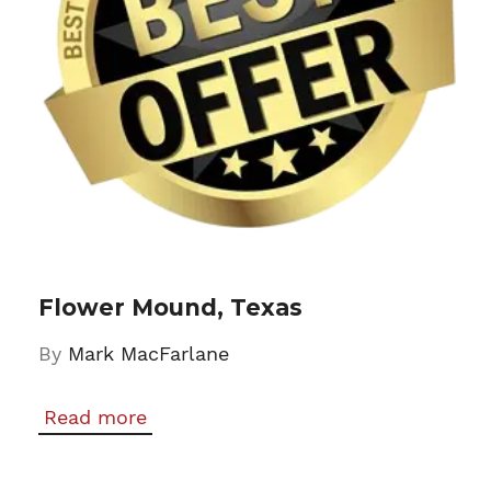
Flower Mound, Texas
By
Mark MacFarlane
Read more