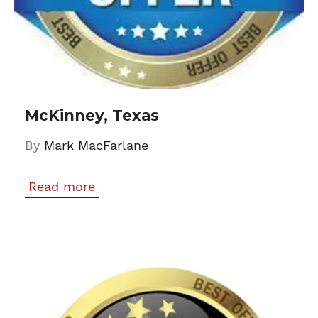
McKinney, Texas
By
Mark MacFarlane
Read more