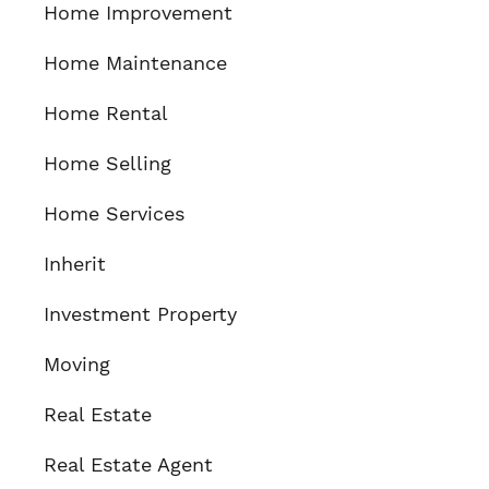
Home Improvement
Home Maintenance
Home Rental
Home Selling
Home Services
Inherit
Investment Property
Moving
Real Estate
Real Estate Agent