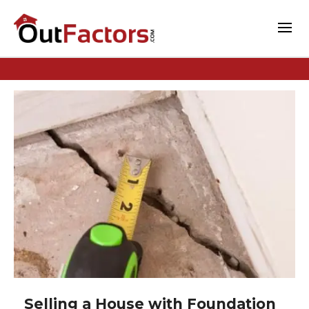
Selling a House with Foundation