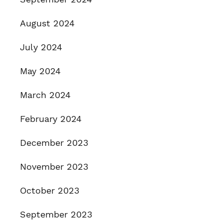
August 2024
July 2024
May 2024
March 2024
February 2024
December 2023
November 2023
October 2023
September 2023