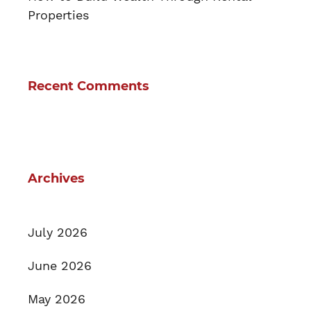
Properties
Recent Comments
Archives
July 2026
June 2026
May 2026