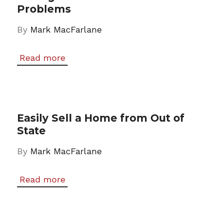
Problems
By
Mark MacFarlane
Read more
Easily Sell a Home from Out of
State
By
Mark MacFarlane
Read more