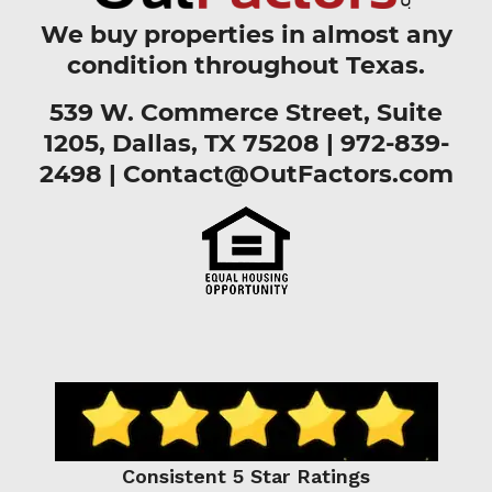
We buy properties in almost any
condition throughout Texas.
539 W. Commerce Street, Suite
1205, Dallas, TX 75208 |
972-839-
2498
|
Contact@OutFactors.com
Consistent 5 Star Ratings