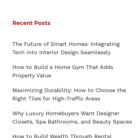
Recent Posts
The Future of Smart Homes: Integrating
Tech into Interior Design Seamlessly
How to Build a Home Gym That Adds
Property Value
Maximizing Durability: How to Choose the
Right Tiles for High-Traffic Areas
Why Luxury Homebuyers Want Designer
Closets, Spa Bathrooms, and Beauty Spaces
How to Build Wealth Through Rental