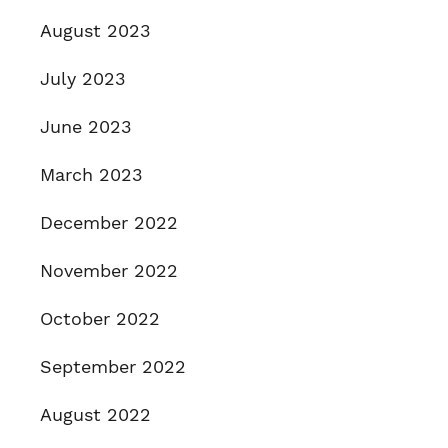
August 2023
July 2023
June 2023
March 2023
December 2022
November 2022
October 2022
September 2022
August 2022