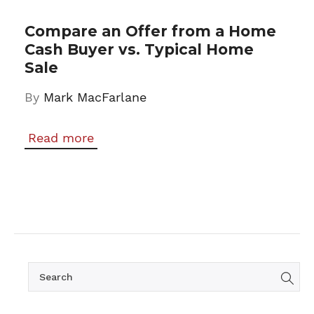
Compare an Offer from a Home
Cash Buyer vs. Typical Home
Sale
By
Mark MacFarlane
Read more