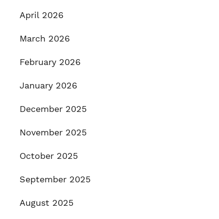
April 2026
March 2026
February 2026
January 2026
December 2025
November 2025
October 2025
September 2025
August 2025