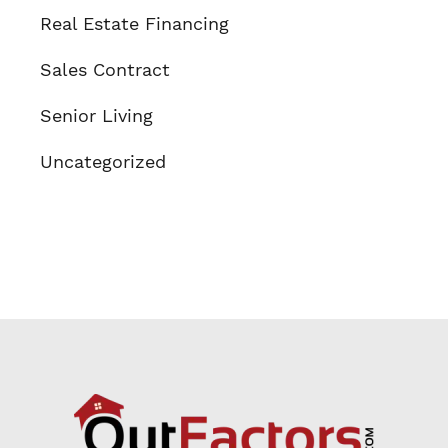
Real Estate Financing
Sales Contract
Senior Living
Uncategorized