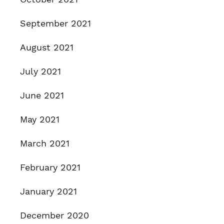
September 2021
August 2021
July 2021
June 2021
May 2021
March 2021
February 2021
January 2021
December 2020