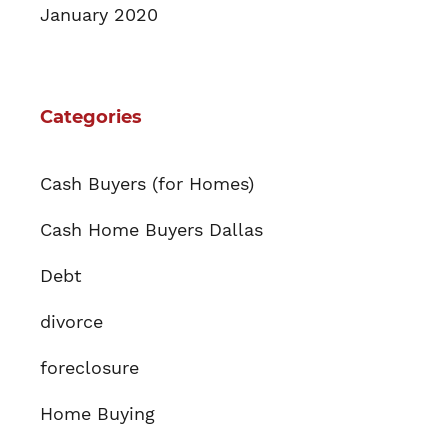
January 2020
Categories
Cash Buyers (for Homes)
Cash Home Buyers Dallas
Debt
divorce
foreclosure
Home Buying