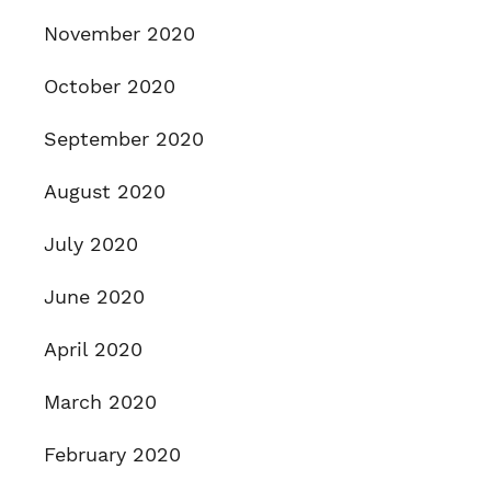
November 2020
October 2020
September 2020
August 2020
July 2020
June 2020
April 2020
March 2020
February 2020