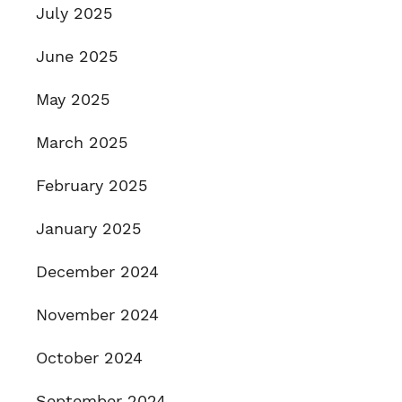
July 2025
June 2025
May 2025
March 2025
February 2025
January 2025
December 2024
November 2024
October 2024
September 2024