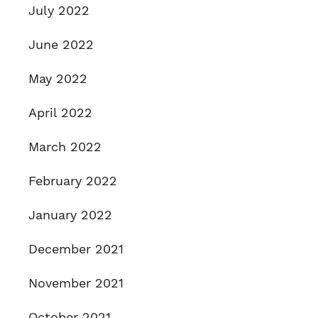
July 2022
June 2022
May 2022
April 2022
March 2022
February 2022
January 2022
December 2021
November 2021
October 2021