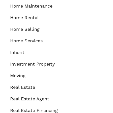
Home Maintenance
Home Rental
Home Selling
Home Services
Inherit
Investment Property
Moving
Real Estate
Real Estate Agent
Real Estate Financing