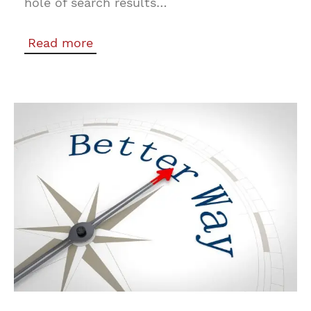
hole of search results…
Read more