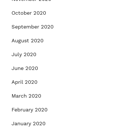
October 2020
September 2020
August 2020
July 2020
June 2020
April 2020
March 2020
February 2020
January 2020