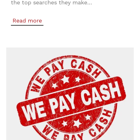
the top searches they make…
Read more