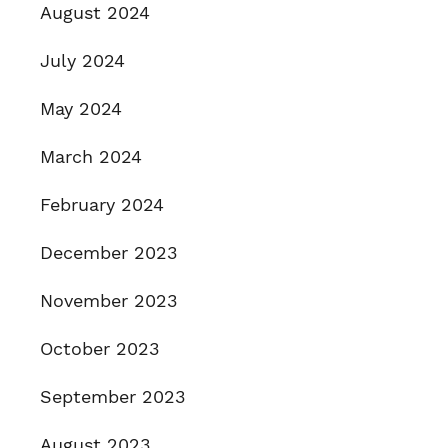
August 2024
July 2024
May 2024
March 2024
February 2024
December 2023
November 2023
October 2023
September 2023
August 2023