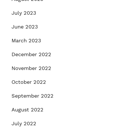
July 2023
June 2023
March 2023
December 2022
November 2022
October 2022
September 2022
August 2022
July 2022