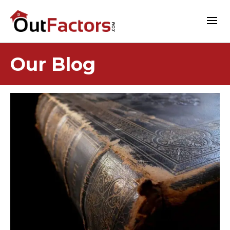
Our Blog