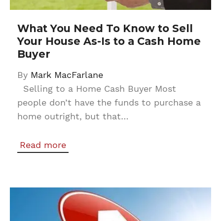
What You Need To Know to Sell
Your House As-Is to a Cash Home
Buyer
By
Mark MacFarlane
Selling to a Home Cash Buyer Most
people don’t have the funds to purchase a
home outright, but that…
Read more