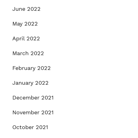
June 2022
May 2022
April 2022
March 2022
February 2022
January 2022
December 2021
November 2021
October 2021