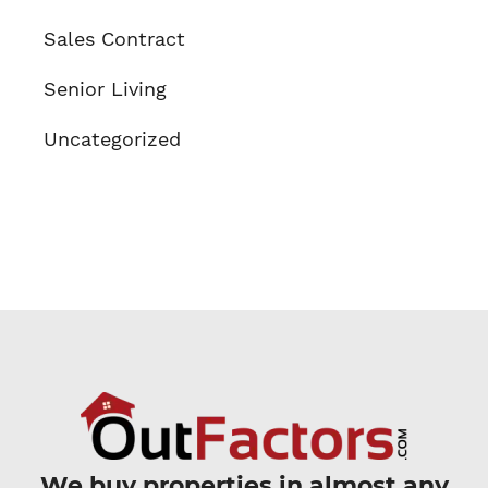
Sales Contract
Senior Living
Uncategorized
We buy properties in almost any