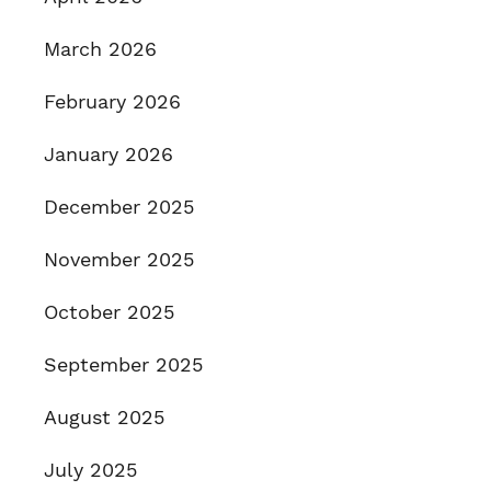
March 2026
February 2026
January 2026
December 2025
November 2025
October 2025
September 2025
August 2025
July 2025