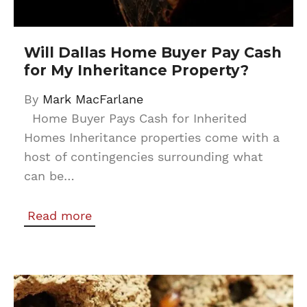
Will Dallas Home Buyer Pay Cash
for My Inheritance Property?
By
Mark MacFarlane
Home Buyer Pays Cash for Inherited
Homes Inheritance properties come with a
host of contingencies surrounding what
can be…
Read more