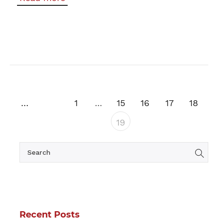
Previous
1
...
15
16
17
18
19
Recent Posts