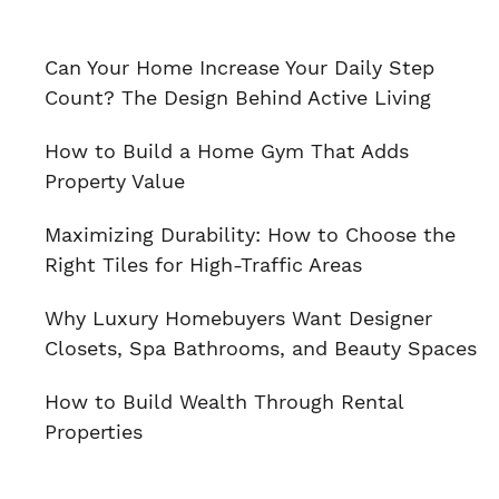
Can Your Home Increase Your Daily Step
Count? The Design Behind Active Living
How to Build a Home Gym That Adds
Property Value
Maximizing Durability: How to Choose the
Right Tiles for High-Traffic Areas
Why Luxury Homebuyers Want Designer
Closets, Spa Bathrooms, and Beauty Spaces
How to Build Wealth Through Rental
Properties