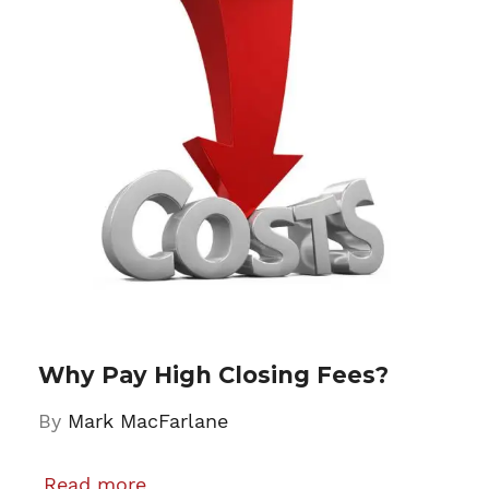
Why Pay High Closing Fees?
By
Mark MacFarlane
Read more