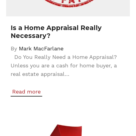
Is a Home Appraisal Really
Necessary?
By
Mark MacFarlane
Do You Really Need a Home Appraisal?
Unless you are a cash for home buyer, a
real estate appraisal…
Read more