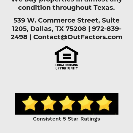
condition throughout Texas.
539 W. Commerce Street, Suite
1205, Dallas, TX 75208 |
972-839-
2498
|
Contact@OutFactors.com
Consistent 5 Star Ratings