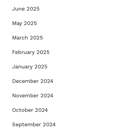
June 2025
May 2025
March 2025
February 2025
January 2025
December 2024
November 2024
October 2024
September 2024