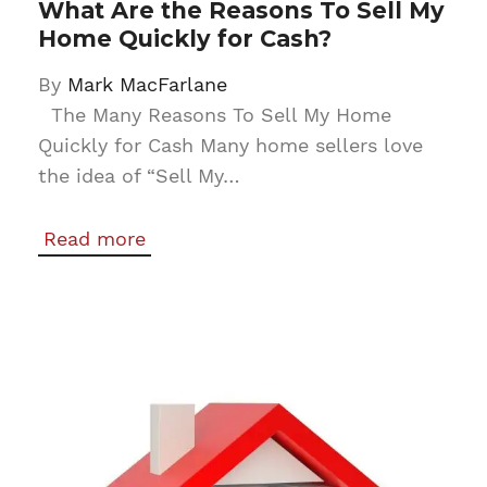
What Are the Reasons To Sell My
Home Quickly for Cash?
By
Mark MacFarlane
The Many Reasons To Sell My Home
Quickly for Cash Many home sellers love
the idea of “Sell My…
Read more