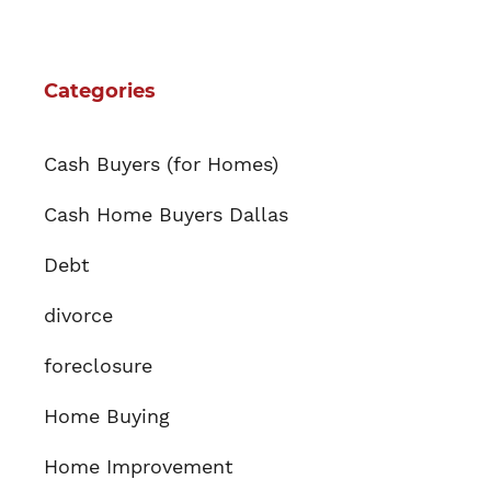
Categories
Cash Buyers (for Homes)
Cash Home Buyers Dallas
Debt
divorce
foreclosure
Home Buying
Home Improvement