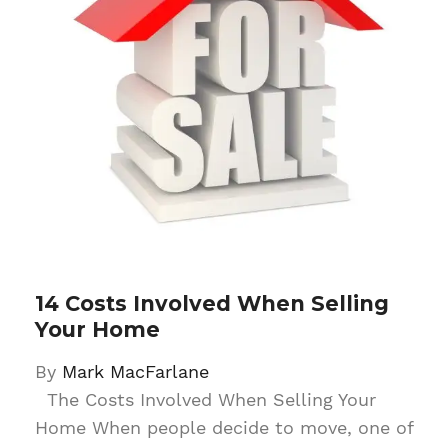
14 Costs Involved When Selling
Your Home
By
Mark MacFarlane
The Costs Involved When Selling Your
Home When people decide to move, one of