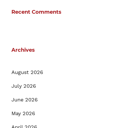
Recent Comments
Archives
August 2026
July 2026
June 2026
May 2026
April 2026