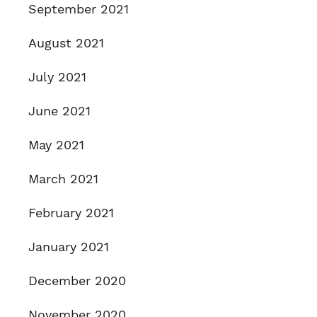
September 2021
August 2021
July 2021
June 2021
May 2021
March 2021
February 2021
January 2021
December 2020
November 2020