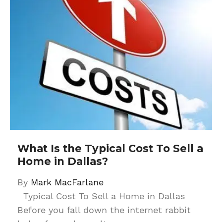
What Is the Typical Cost To Sell a
Home in Dallas?
By
Mark MacFarlane
Typical Cost To Sell a Home in Dallas
Before you fall down the internet rabbit