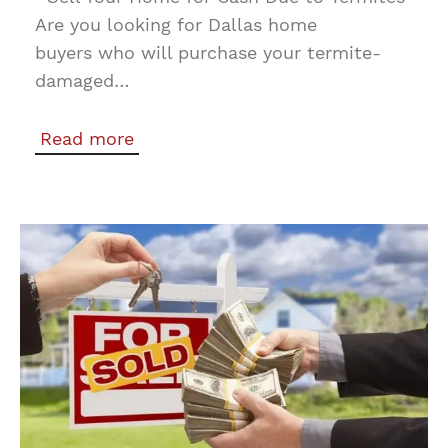
Are you looking for Dallas home
buyers who will purchase your termite-
damaged…
Read more