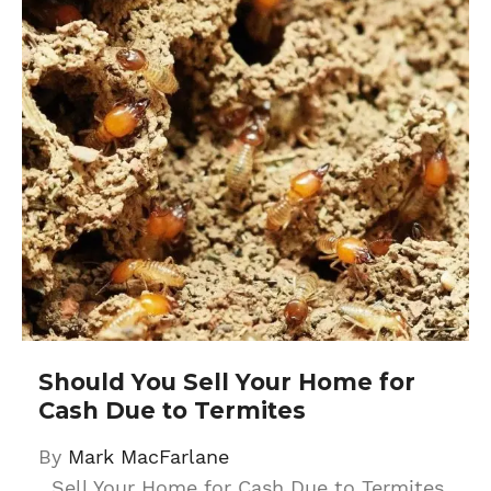
Should You Sell Your Home for
Cash Due to Termites
By
Mark MacFarlane
Sell Your Home for Cash Due to Termites